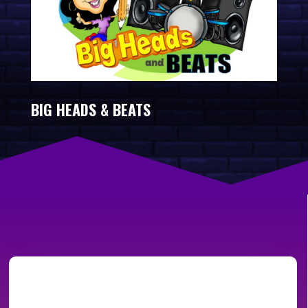
BIG HEADS & BEATS