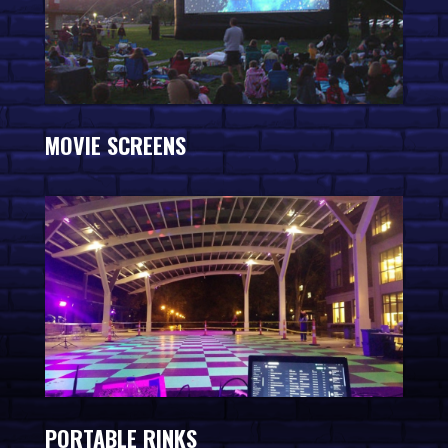
MOVIE SCREENS
PORTABLE RINKS