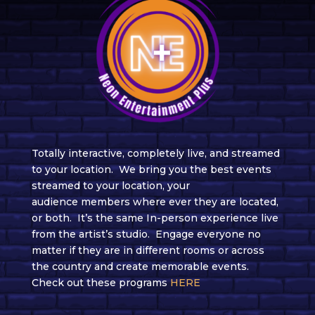
Totally interactive, completely live,
and streamed
to your location. We
bring you the best events
streamed to your location, your
audience
members where ever they are located,
or both.
It’s the same In-person experience live
from the
artist’s
studio.
Engage everyone no
matter if they are in different rooms or across
the country and create memorable events.
Check out these programs
HERE