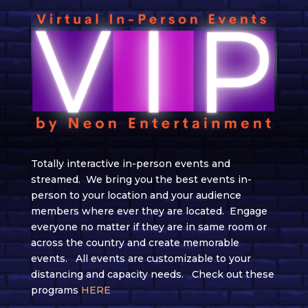
Totally interactive
in-person events
and
streamed
. We bring you the best events
in-
person
to your location
and
your audience
members where ever they are located. Engage
everyone no matter if they are in
same
room or
across the country and create memorable
events.
All events are customizable to your
distancing and capacity needs.
Check out these
programs
HERE