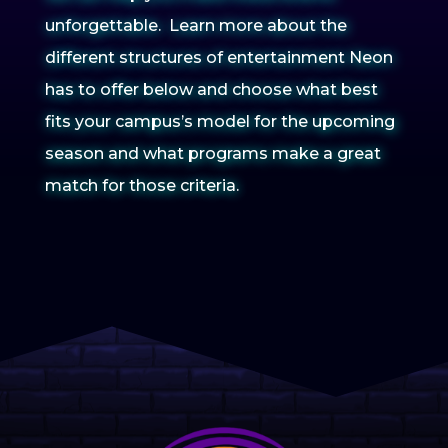
unforgettable. Learn more about the
different structures of entertainment Neon
has to offer below and choose what best
fits your campus’s model for the upcoming
season and what programs make a great
match for those criteria.