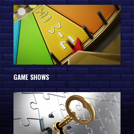
GAME SHOWS