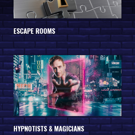
ESCAPE ROOMS
HYPNOTISTS & MAGICIANS