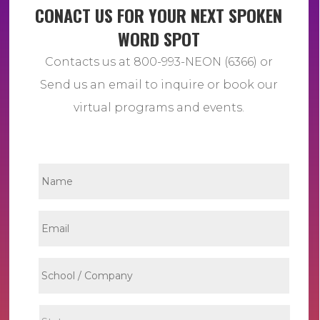
CONACT US FOR YOUR NEXT SPOKEN
WORD SPOT
Contacts us at 800-993-NEON (6366) or
Send us an email to inquire or book our
virtual programs and events.