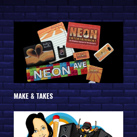
MAKE & TAKES