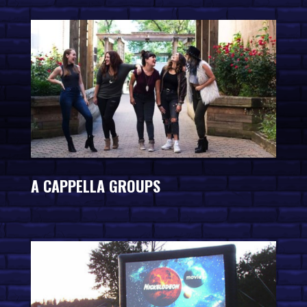
A CAPPELLA GROUPS