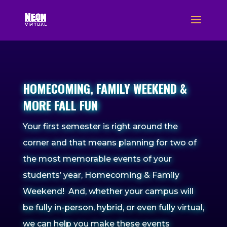
HOMECOMING, FAMILY WEEKEND &
MORE FALL FUN
Your first semester is right around the
corner and that means planning for two of
the most memorable events of your
students’ year, Homecoming & Family
Weekend! And, whether your campus will
be fully in-person, hybrid, or even fully virtual,
we can help you make these events