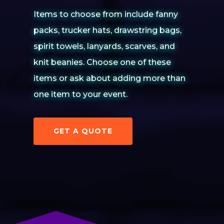
Items to choose from include fanny
packs, trucker hats, drawstring bags,
spirit towels, lanyards, scarves, and
knit beanies. Choose one of these
items or ask about adding more than
one item to your event.
GET A QUOTE