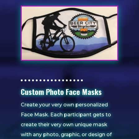
Custom Photo Face Masks
Create your very own personalized
Face Mask. Each participant gets to
create their very own unique mask
with any photo, graphic, or design of