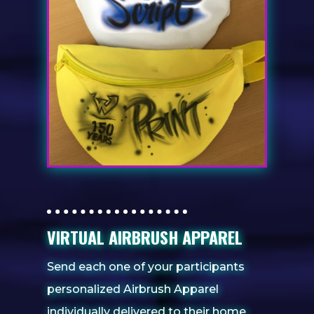
VIRTUAL AIRBRUSH APPAREL
Send each one of your participants
personalized Airbrush Apparel
individually delivered to their home