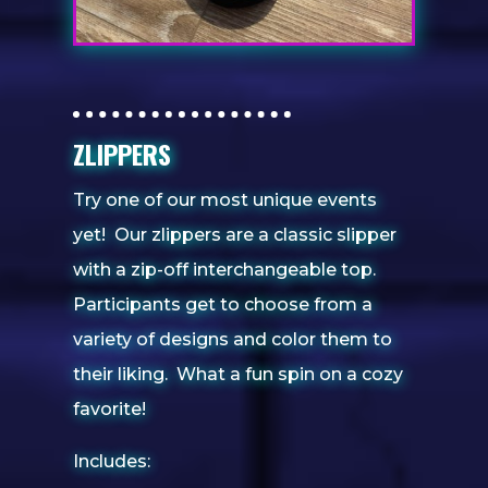
ZLIPPERS
Try one of our most unique events
yet! Our zlippers are a classic slipper
with a zip-off interchangeable top.
Participants get to choose from a
variety of designs and color them to
their liking. What a fun spin on a cozy
favorite!
Includes: