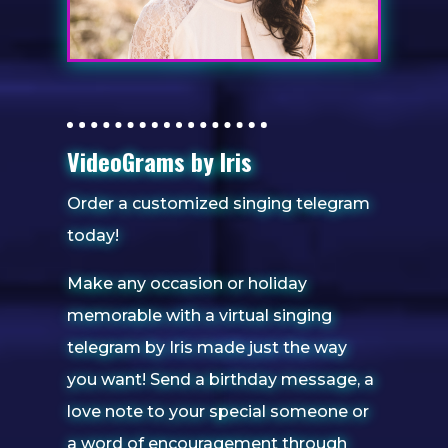
VideoGrams by Iris
Order a customized singing telegram
today!
Make any occasion or holiday
memorable with a virtual singing
telegram by Iris made just the way
you want! Send a birthday message, a
love note to your special someone or
a word of encouragement through