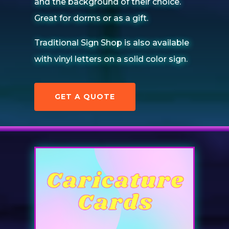
and the background of their choice.
Great for dorms or as a gift.
Traditional Sign Shop is also available
with vinyl letters on a solid color sign.
GET A QUOTE