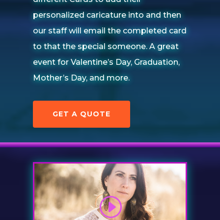
personalized caricature into and then
our staff will email the completed card
to that the special someone. A great
event for Valentine’s Day, Graduation,
Mother’s Day, and more.
GET A QUOTE