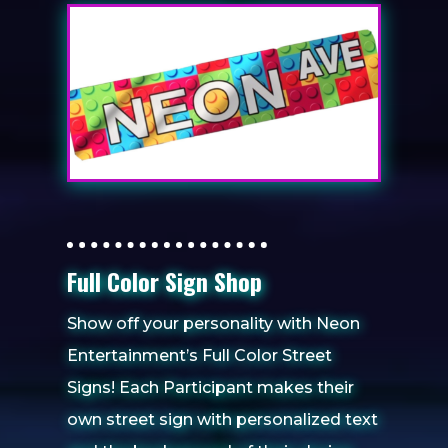
Full Color Sign Shop
Show off your personality with Neon
Entertainment’s Full Color Street
Signs! Each Participant makes their
own street sign with personalized text