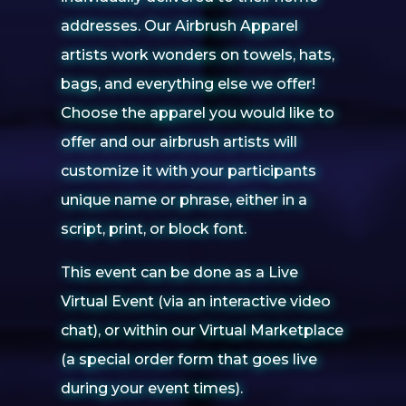
addresses. Our Airbrush Apparel
artists work wonders on towels, hats,
bags, and everything else we offer!
Choose the apparel you would like to
offer and our airbrush artists will
customize it with your participants
unique name or phrase, either in a
script, print, or block font.
This event can be done as a Live
Virtual Event (via an interactive video
chat), or within our Virtual Marketplace
(a special order form that goes live
during your event times).