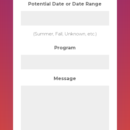
Potential Date or Date Range
(Summer, Fall, Unknown, etc.)
Program
Message