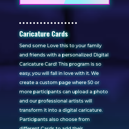
Caricature Cards
Send some Love this to your family
and friends with a personalized Digital
Caricature Card! This program is so
easy, you will fall in love with it. We
create a custom page where 50 or
more participants can upload a photo
and our professional artists will
transform it into a digital caricature.
Participants also choose from
different Cards to add their