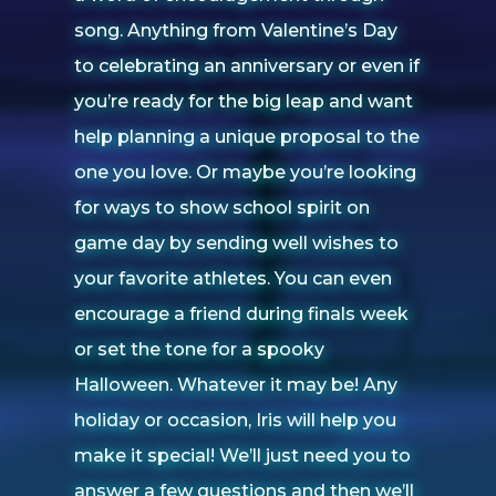
song. Anything from Valentine’s Day
to celebrating an anniversary or even if
you’re ready for the big leap and want
help planning a unique proposal to the
one you love. Or maybe you’re looking
for ways to show school spirit on
game day by sending well wishes to
your favorite athletes. You can even
encourage a friend during finals week
or set the tone for a spooky
Halloween. Whatever it may be! Any
holiday or occasion, Iris will help you
make it special! We’ll just need you to
answer a few questions and then we’ll