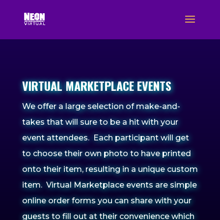
VIRTUAL MARKETPLACE EVENTS
We offer a large selection of make-and-
takes that will sure to be a hit with your
event attendees. Each participant will get
to choose their own photo to have printed
onto their item, resulting in a unique custom
item.
Virtual Marketplace events are simple
online order forms you can share with your
guests to fill out at their convenience which