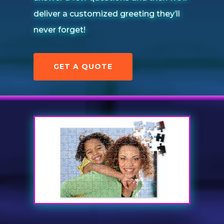
deliver a customized greeting they’ll
never forget!
GET A QUOTE