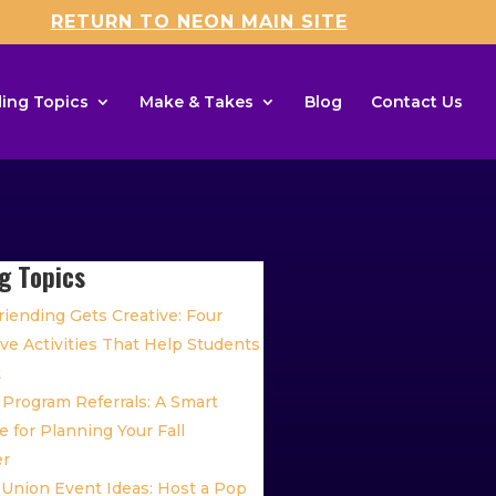
RETURN TO NEON MAIN SITE
ing Topics
Make & Takes
Blog
Contact Us
g Topics
iending Gets Creative: Four
ive Activities That Help Students
t
Program Referrals: A Smart
 for Planning Your Fall
er
 Union Event Ideas: Host a Pop