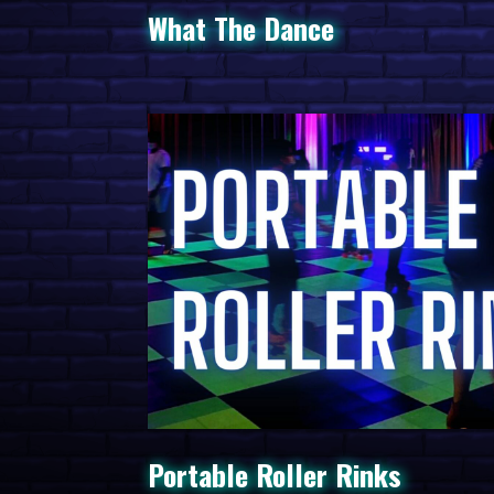
What The Dance
Portable Roller Rinks