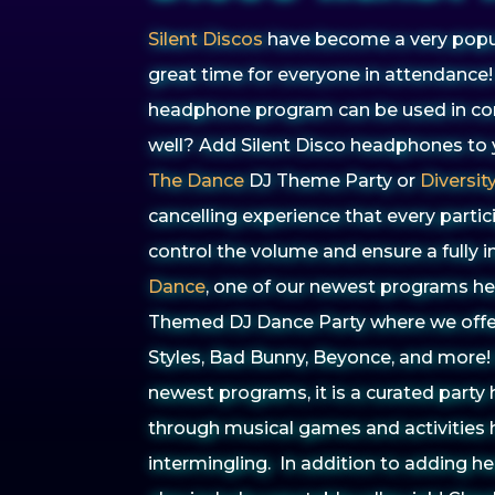
Silent Discos
have become a very popul
great time for everyone in attendance!
headphone program can be used in com
well? Add Silent Disco headphones to
The Dance
DJ Theme Party or
Diversit
cancelling experience that every partic
control the volume and ensure a fully
Dance
, one of our newest programs he
Themed DJ Dance Party where we off
Styles, Bad Bunny, Beyonce, and more!
newest programs, it is a curated party
through musical games and activities 
intermingling. In addition to adding 