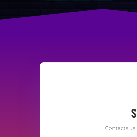
S
Contacts us 