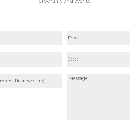
programs and events.