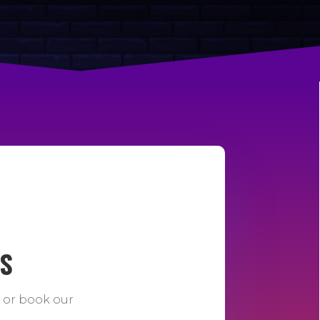
DS
e or book our