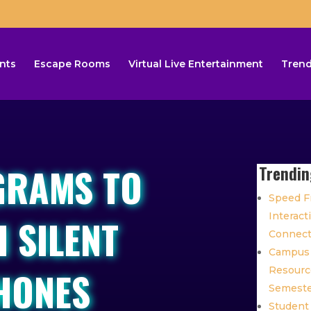
nts
Escape Rooms
Virtual Live Entertainment
Trend
GRAMS TO
Trendin
Speed Fr
Interact
 SILENT
Connec
Campus 
HONES
Resource
Semest
Student