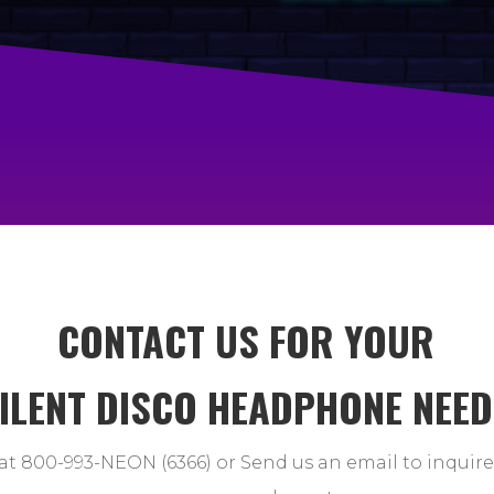
CONTACT US FOR YOUR
ILENT DISCO HEADPHONE NEE
at 800-993-NEON (6366) or Send us an email to inquir