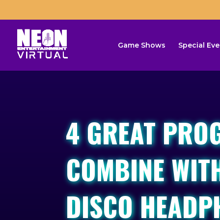
Game Shows
Special Eve
4 GREAT PRO
COMBINE WITH
DISCO HEADP