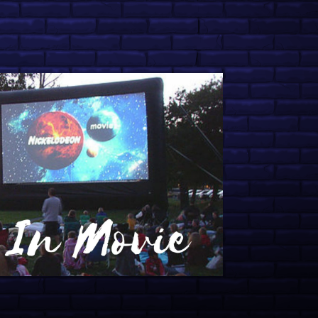
ive College Orientation
nce: U Are Here with John
 Spring Fling Fun: 12 Engaging
ling Experiences
tionals 2026 Preview