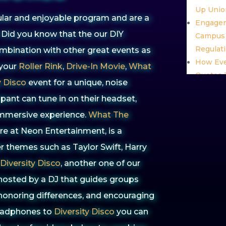
Up Unio
ar and enjoyable program and are a
Engagem
 Did you know that the our DIY
Campus 
Regulat
bination with other great events as
How Eve
 your
Roller Rink
,
Drive-In Movie
,
What
Quotes T
y Disco
event for a unique, noise
Glow Ev
ipant can tune in on their headset,
Excitem
 immersive experience.
What The
Award W
Miller a
re at Neon Entertainment, is a
Commun
er themes such as
Taylor Swift, Harry
Pride E
Diversity Disco
, another one of our
Engagin
 hosted by a DJ that guides groups
Month
Interact
honoring differences, and encouraging
That Re
headphones to
Diversity Disco
you can
Leaders