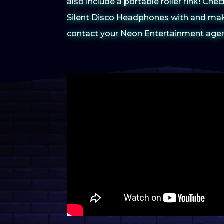
also include a portable roller rink! Ch
Silent Disco Headphones with and mak
contact your Neon Entertainment agent 