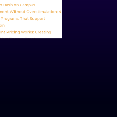
n Bash on Campus
ent Without Overstimulation: 4
Programs That Support
ion
nt Pricing Works: Creating
hat Fit Your Event
ent Package: Experience the
ent After Dark
inning Keynote Speaker Brian
nd the Future of High Impact
ication
vent Programming Ideas:
g Ways to Celebrate Pride
ive Paint Stress Relief Programs
lax, Recharge, and Unwind
hip and Wellness: Empowering