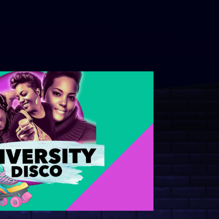
s to Thrive and Prevent Burnout
 and Sexual Assault Awareness
s for College Campuses
2026 Showcases: Top Talent and
tive Experiences from NACA and
eek and Graduation Event Ideas:
ms to Help Students Relax,
te, and Make Memories
lwaukee 2026 Recap
l Poetry Month Event Ideas:
te with Powerful Spoken Word
st Music Experience Guide:
ve Programs to Energize Your
ampus Programming Ideas