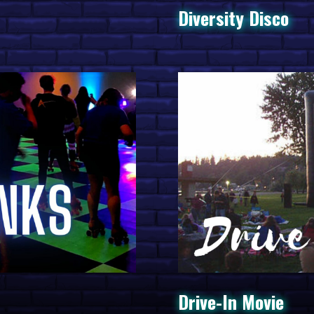
Interact
Diversity Disco
Experie
Rotellini
Ultimate
Spring F
APCA Na
Drive-In Movie