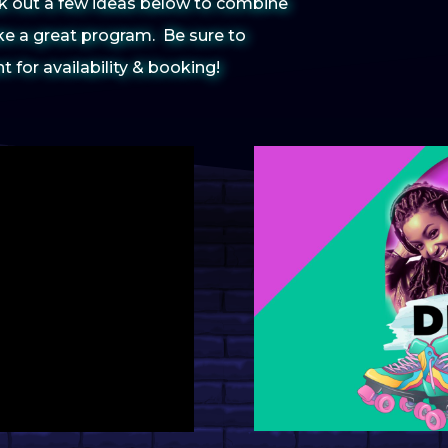
eck out a few ideas below to combine
Student
e a great program. Be sure to
Alcohol
Program
for availability & booking!
Spring 
Interac
APCA
Finals W
6 Progra
Celebra
NACA Mi
Nationa
Celebra
Artists
Springfe
Must Ha
Event
April C