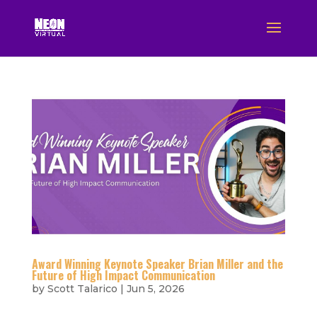
Award Winning Keynote Speaker Brian Miller and the
Future of High Impact Communication
by
Scott Talarico
|
Jun 5, 2026