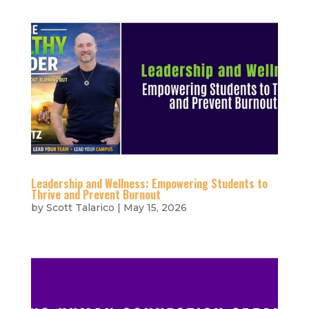
Leadership and Wellness: Empowering Students to
Thrive and Prevent Burnout
by
Scott Talarico
|
May 15, 2026