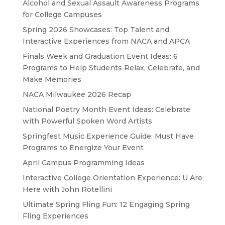
Alcohol and Sexual Assault Awareness Programs
for College Campuses
Spring 2026 Showcases: Top Talent and
Interactive Experiences from NACA and APCA
Finals Week and Graduation Event Ideas: 6
Programs to Help Students Relax, Celebrate, and
Make Memories
NACA Milwaukee 2026 Recap
National Poetry Month Event Ideas: Celebrate
with Powerful Spoken Word Artists
Springfest Music Experience Guide: Must Have
Programs to Energize Your Event
April Campus Programming Ideas
Interactive College Orientation Experience: U Are
Here with John Rotellini
Ultimate Spring Fling Fun: 12 Engaging Spring
Fling Experiences