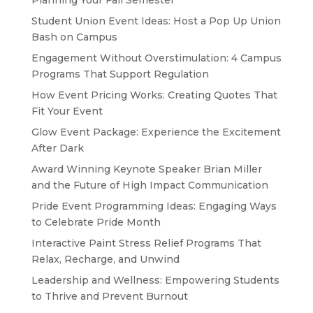
Planning Your Fall Semester
Student Union Event Ideas: Host a Pop Up Union
Bash on Campus
Engagement Without Overstimulation: 4 Campus
Programs That Support Regulation
How Event Pricing Works: Creating Quotes That
Fit Your Event
Glow Event Package: Experience the Excitement
After Dark
Award Winning Keynote Speaker Brian Miller
and the Future of High Impact Communication
Pride Event Programming Ideas: Engaging Ways
to Celebrate Pride Month
Interactive Paint Stress Relief Programs That
Relax, Recharge, and Unwind
Leadership and Wellness: Empowering Students
to Thrive and Prevent Burnout