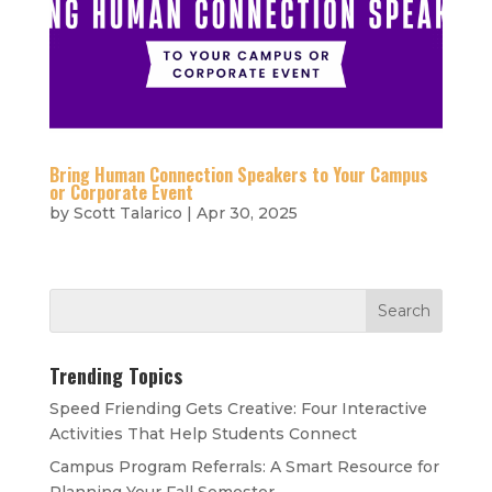
Bring Human Connection Speakers to Your Campus
or Corporate Event
by
Scott Talarico
|
Apr 30, 2025
Trending Topics
Speed Friending Gets Creative: Four Interactive
Activities That Help Students Connect
Campus Program Referrals: A Smart Resource for