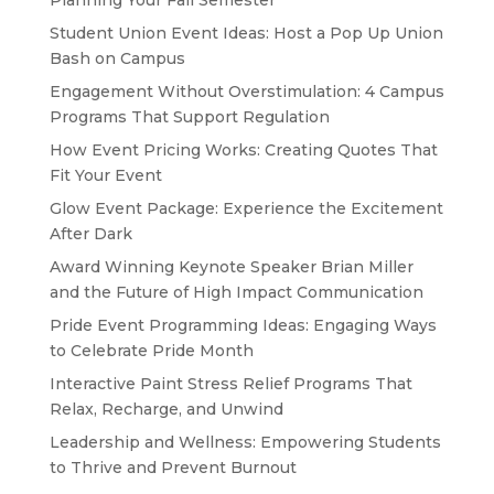
Planning Your Fall Semester
Student Union Event Ideas: Host a Pop Up Union
Bash on Campus
Engagement Without Overstimulation: 4 Campus
Programs That Support Regulation
How Event Pricing Works: Creating Quotes That
Fit Your Event
Glow Event Package: Experience the Excitement
After Dark
Award Winning Keynote Speaker Brian Miller
and the Future of High Impact Communication
Pride Event Programming Ideas: Engaging Ways
to Celebrate Pride Month
Interactive Paint Stress Relief Programs That
Relax, Recharge, and Unwind
Leadership and Wellness: Empowering Students
to Thrive and Prevent Burnout