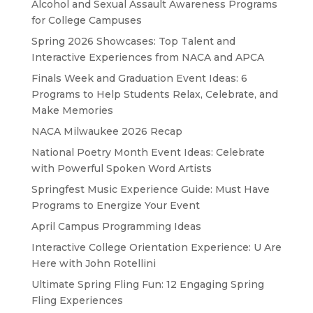
Alcohol and Sexual Assault Awareness Programs
for College Campuses
Spring 2026 Showcases: Top Talent and
Interactive Experiences from NACA and APCA
Finals Week and Graduation Event Ideas: 6
Programs to Help Students Relax, Celebrate, and
Make Memories
NACA Milwaukee 2026 Recap
National Poetry Month Event Ideas: Celebrate
with Powerful Spoken Word Artists
Springfest Music Experience Guide: Must Have
Programs to Energize Your Event
April Campus Programming Ideas
Interactive College Orientation Experience: U Are
Here with John Rotellini
Ultimate Spring Fling Fun: 12 Engaging Spring
Fling Experiences