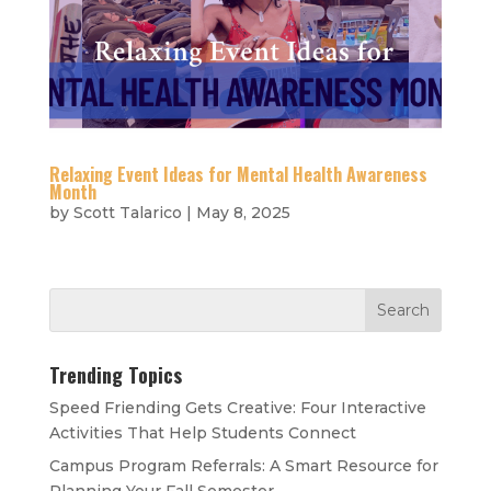
Relaxing Event Ideas for Mental Health Awareness
Month
by
Scott Talarico
|
May 8, 2025
Trending Topics
Speed Friending Gets Creative: Four Interactive
Activities That Help Students Connect
Campus Program Referrals: A Smart Resource for