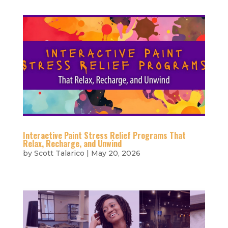
Interactive Paint Stress Relief Programs That
Relax, Recharge, and Unwind
by
Scott Talarico
|
May 20, 2026