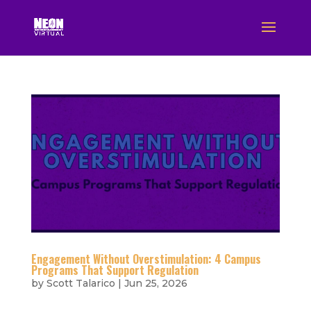
Engagement Without Overstimulation: 4 Campus
Programs That Support Regulation
by
Scott Talarico
|
Jun 25, 2026