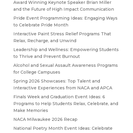
Award Winning Keynote Speaker Brian Miller
and the Future of High Impact Communication
Pride Event Programming Ideas: Engaging Ways
to Celebrate Pride Month
Interactive Paint Stress Relief Programs That
Relax, Recharge, and Unwind
Leadership and Wellness: Empowering Students
to Thrive and Prevent Burnout
Alcohol and Sexual Assault Awareness Programs
for College Campuses
Spring 2026 Showcases: Top Talent and
Interactive Experiences from NACA and APCA
Finals Week and Graduation Event Ideas: 6
Programs to Help Students Relax, Celebrate, and
Make Memories
NACA Milwaukee 2026 Recap
National Poetry Month Event Ideas: Celebrate