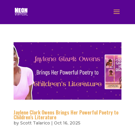
Jaylene Clark Owens Brings Her Powerful Poetry to
Children’s Literature
by
Scott Talarico
|
Oct 16, 2025