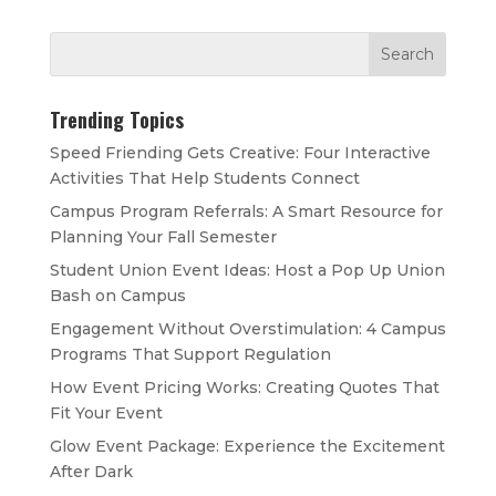
Trending Topics
Speed Friending Gets Creative: Four Interactive
Activities That Help Students Connect
Campus Program Referrals: A Smart Resource for
Planning Your Fall Semester
Student Union Event Ideas: Host a Pop Up Union
Bash on Campus
Engagement Without Overstimulation: 4 Campus
Programs That Support Regulation
How Event Pricing Works: Creating Quotes That
Fit Your Event
Glow Event Package: Experience the Excitement
After Dark