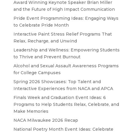
Award Winning Keynote Speaker Brian Miller
and the Future of High Impact Communication
Pride Event Programming Ideas: Engaging Ways
to Celebrate Pride Month
Interactive Paint Stress Relief Programs That
Relax, Recharge, and Unwind
Leadership and Wellness: Empowering Students
to Thrive and Prevent Burnout
Alcohol and Sexual Assault Awareness Programs
for College Campuses
Spring 2026 Showcases: Top Talent and
Interactive Experiences from NACA and APCA
Finals Week and Graduation Event Ideas: 6
Programs to Help Students Relax, Celebrate, and
Make Memories
NACA Milwaukee 2026 Recap
National Poetry Month Event Ideas: Celebrate