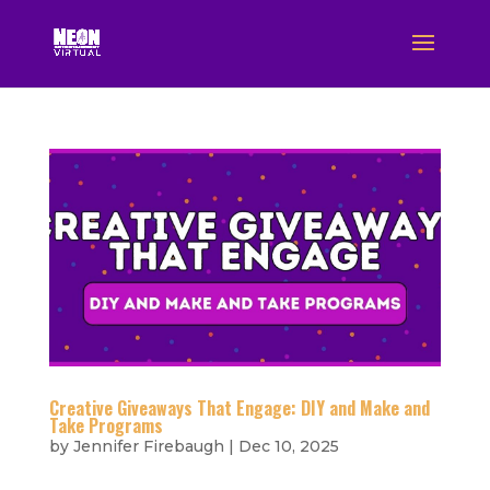
Creative Giveaways That Engage: DIY and Make and
Take Programs
by
Jennifer Firebaugh
|
Dec 10, 2025