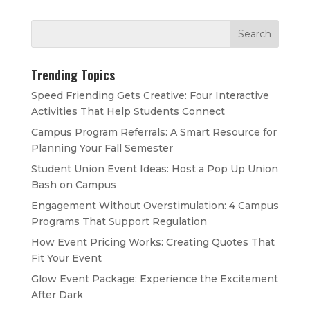
Trending Topics
Speed Friending Gets Creative: Four Interactive
Activities That Help Students Connect
Campus Program Referrals: A Smart Resource for
Planning Your Fall Semester
Student Union Event Ideas: Host a Pop Up Union
Bash on Campus
Engagement Without Overstimulation: 4 Campus
Programs That Support Regulation
How Event Pricing Works: Creating Quotes That
Fit Your Event
Glow Event Package: Experience the Excitement
After Dark