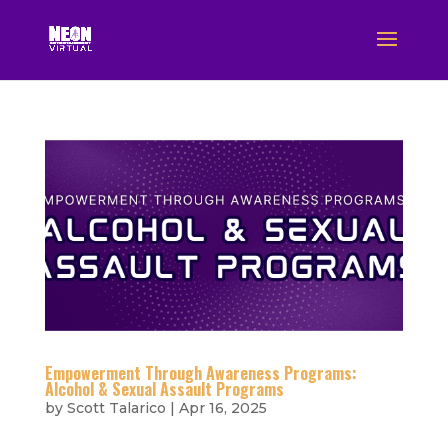
Empowerment Through Awareness Programs:
Alcohol & Sexual Assault Programs
by
Scott Talarico
|
Apr 16, 2025