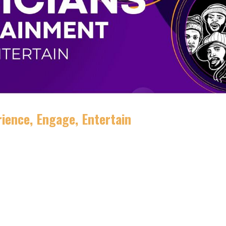
ience, Engage, Entertain