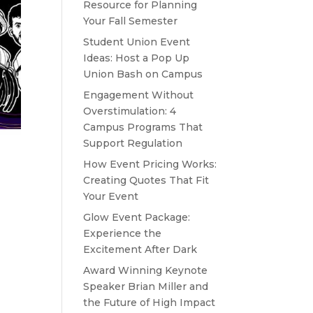
Resource for Planning
Your Fall Semester
Student Union Event
Ideas: Host a Pop Up
Union Bash on Campus
Engagement Without
Overstimulation: 4
Campus Programs That
Support Regulation
How Event Pricing Works:
Creating Quotes That Fit
Your Event
Glow Event Package:
Experience the
Excitement After Dark
Award Winning Keynote
Speaker Brian Miller and
the Future of High Impact