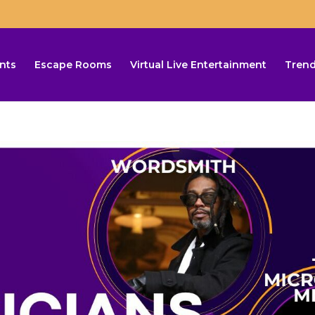
nts
Escape Rooms
Virtual Live Entertainment
Trend