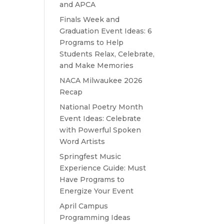
and APCA
Finals Week and
Graduation Event Ideas: 6
Programs to Help
Students Relax, Celebrate,
and Make Memories
NACA Milwaukee 2026
Recap
National Poetry Month
Event Ideas: Celebrate
with Powerful Spoken
Word Artists
Springfest Music
Experience Guide: Must
Have Programs to
Energize Your Event
April Campus
Programming Ideas