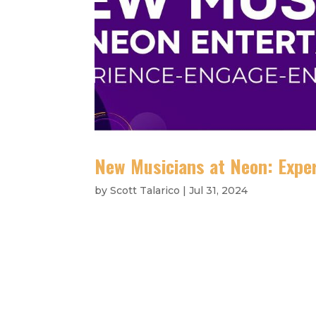
New Musicians at Neon: Exper
by
Scott Talarico
|
Jul 31, 2024