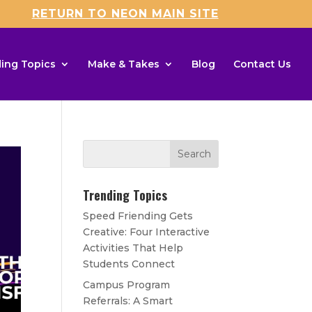
RETURN TO NEON MAIN SITE
ing Topics
Make & Takes
Blog
Contact Us
Trending Topics
Speed Friending Gets
Creative: Four Interactive
Activities That Help
Students Connect
Campus Program
Referrals: A Smart