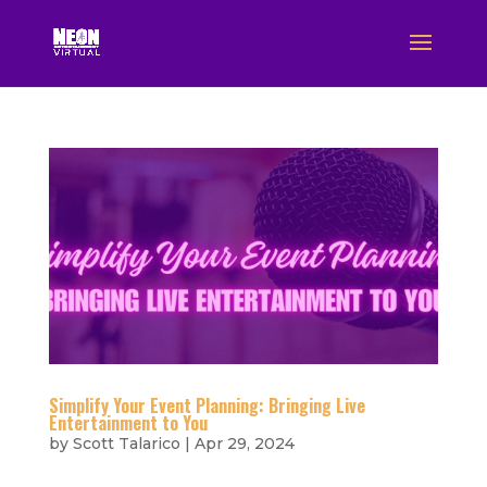
Simplify Your Event Planning: Bringing Live
Entertainment to You
by
Scott Talarico
|
Apr 29, 2024