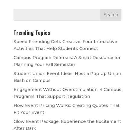
Trending Topics
Speed Friending Gets Creative: Four Interactive
Activities That Help Students Connect
Campus Program Referrals: A Smart Resource for
Planning Your Fall Semester
Student Union Event Ideas: Host a Pop Up Union
Bash on Campus
Engagement Without Overstimulation: 4 Campus
Programs That Support Regulation
How Event Pricing Works: Creating Quotes That
Fit Your Event
Glow Event Package: Experience the Excitement
After Dark