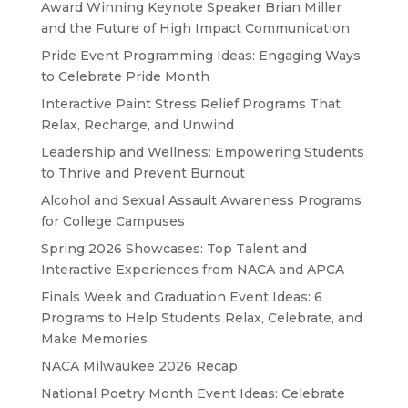
Award Winning Keynote Speaker Brian Miller
and the Future of High Impact Communication
Pride Event Programming Ideas: Engaging Ways
to Celebrate Pride Month
Interactive Paint Stress Relief Programs That
Relax, Recharge, and Unwind
Leadership and Wellness: Empowering Students
to Thrive and Prevent Burnout
Alcohol and Sexual Assault Awareness Programs
for College Campuses
Spring 2026 Showcases: Top Talent and
Interactive Experiences from NACA and APCA
Finals Week and Graduation Event Ideas: 6
Programs to Help Students Relax, Celebrate, and
Make Memories
NACA Milwaukee 2026 Recap
National Poetry Month Event Ideas: Celebrate