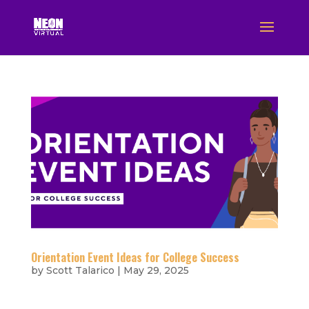
Orientation Event Ideas for College Success
by
Scott Talarico
|
May 29, 2025