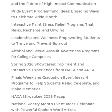
and the Future of High Impact Communication
Pride Event Programming Ideas: Engaging Ways
to Celebrate Pride Month
Interactive Paint Stress Relief Programs That
Relax, Recharge, and Unwind
Leadership and Wellness: Empowering Students
to Thrive and Prevent Burnout
Alcohol and Sexual Assault Awareness Programs
for College Campuses
Spring 2026 Showcases: Top Talent and
Interactive Experiences from NACA and APCA
Finals Week and Graduation Event Ideas: 6
Programs to Help Students Relax, Celebrate, and
Make Memories
NACA Milwaukee 2026 Recap
National Poetry Month Event Ideas: Celebrate
with Powerful Spoken Word Artists