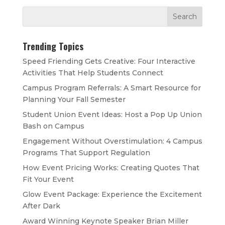
Trending Topics
Speed Friending Gets Creative: Four Interactive
Activities That Help Students Connect
Campus Program Referrals: A Smart Resource for
Planning Your Fall Semester
Student Union Event Ideas: Host a Pop Up Union
Bash on Campus
Engagement Without Overstimulation: 4 Campus
Programs That Support Regulation
How Event Pricing Works: Creating Quotes That
Fit Your Event
Glow Event Package: Experience the Excitement
After Dark
Award Winning Keynote Speaker Brian Miller