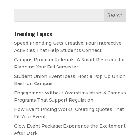
Trending Topics
Speed Friending Gets Creative: Four Interactive
Activities That Help Students Connect
Campus Program Referrals: A Smart Resource for
Planning Your Fall Semester
Student Union Event Ideas: Host a Pop Up Union
Bash on Campus
Engagement Without Overstimulation: 4 Campus
Programs That Support Regulation
How Event Pricing Works: Creating Quotes That
Fit Your Event
Glow Event Package: Experience the Excitement
After Dark