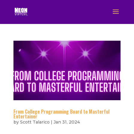
From College Programming Board to Masterful
Entertainer
by
Scott Talarico
|
Jan 31, 2024