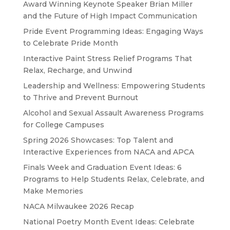
Award Winning Keynote Speaker Brian Miller
and the Future of High Impact Communication
Pride Event Programming Ideas: Engaging Ways
to Celebrate Pride Month
Interactive Paint Stress Relief Programs That
Relax, Recharge, and Unwind
Leadership and Wellness: Empowering Students
to Thrive and Prevent Burnout
Alcohol and Sexual Assault Awareness Programs
for College Campuses
Spring 2026 Showcases: Top Talent and
Interactive Experiences from NACA and APCA
Finals Week and Graduation Event Ideas: 6
Programs to Help Students Relax, Celebrate, and
Make Memories
NACA Milwaukee 2026 Recap
National Poetry Month Event Ideas: Celebrate