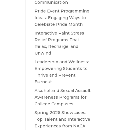
Communication
Pride Event Programming
Ideas: Engaging Ways to
Celebrate Pride Month
Interactive Paint Stress
Relief Programs That
Relax, Recharge, and
Unwind
Leadership and Wellness:
Empowering Students to
Thrive and Prevent
Burnout
Alcohol and Sexual Assault
Awareness Programs for
College Campuses
Spring 2026 Showcases:
Top Talent and Interactive
Experiences from NACA