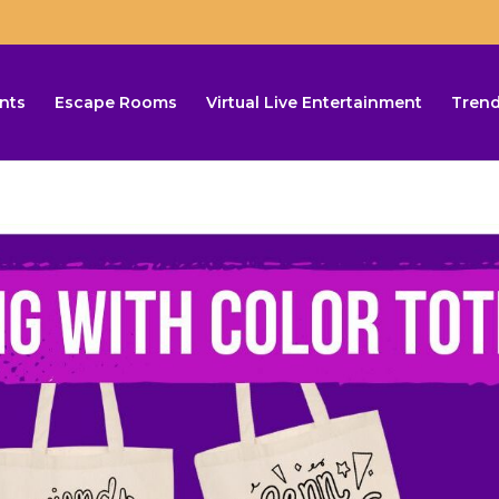
nts
Escape Rooms
Virtual Live Entertainment
Trend