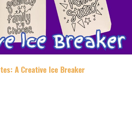
tes: A Creative Ice Breaker