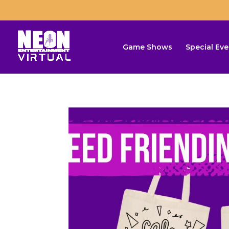
Game Shows
Special Eve