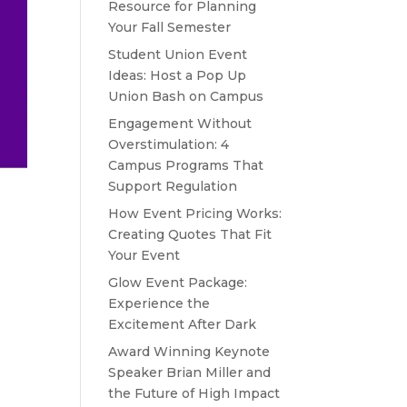
Resource for Planning
Your Fall Semester
Student Union Event
Ideas: Host a Pop Up
Union Bash on Campus
Engagement Without
Overstimulation: 4
Campus Programs That
Support Regulation
How Event Pricing Works:
Creating Quotes That Fit
Your Event
Glow Event Package:
Experience the
Excitement After Dark
Award Winning Keynote
Speaker Brian Miller and
the Future of High Impact