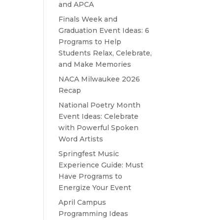
and APCA
Finals Week and
Graduation Event Ideas: 6
Programs to Help
Students Relax, Celebrate,
and Make Memories
NACA Milwaukee 2026
Recap
National Poetry Month
Event Ideas: Celebrate
with Powerful Spoken
Word Artists
Springfest Music
Experience Guide: Must
Have Programs to
Energize Your Event
April Campus
Programming Ideas