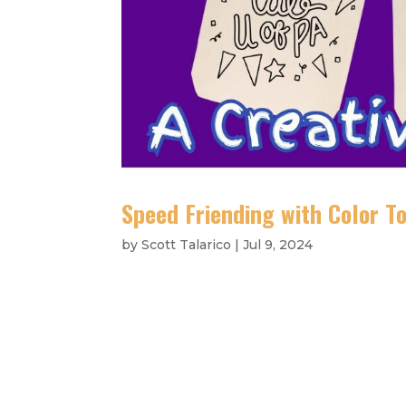
Speed Friending with Color To
by
Scott Talarico
|
Jul 9, 2024