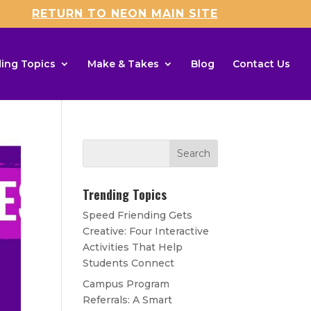
RETURN TO NEON MAIN SITE
ing Topics
Make & Takes
Blog
Contact Us
Trending Topics
Speed Friending Gets
Creative: Four Interactive
Activities That Help
Students Connect
Campus Program
Referrals: A Smart