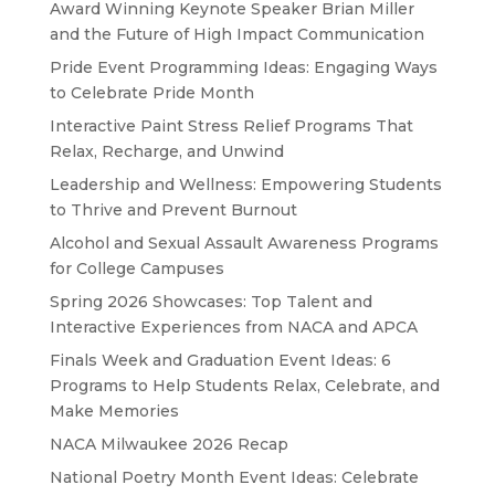
Award Winning Keynote Speaker Brian Miller
and the Future of High Impact Communication
Pride Event Programming Ideas: Engaging Ways
to Celebrate Pride Month
Interactive Paint Stress Relief Programs That
Relax, Recharge, and Unwind
Leadership and Wellness: Empowering Students
to Thrive and Prevent Burnout
Alcohol and Sexual Assault Awareness Programs
for College Campuses
Spring 2026 Showcases: Top Talent and
Interactive Experiences from NACA and APCA
Finals Week and Graduation Event Ideas: 6
Programs to Help Students Relax, Celebrate, and
Make Memories
NACA Milwaukee 2026 Recap
National Poetry Month Event Ideas: Celebrate