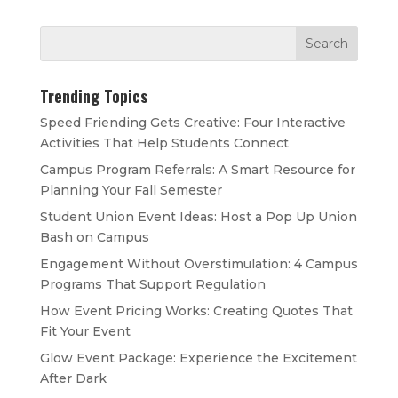
Trending Topics
Speed Friending Gets Creative: Four Interactive
Activities That Help Students Connect
Campus Program Referrals: A Smart Resource for
Planning Your Fall Semester
Student Union Event Ideas: Host a Pop Up Union
Bash on Campus
Engagement Without Overstimulation: 4 Campus
Programs That Support Regulation
How Event Pricing Works: Creating Quotes That
Fit Your Event
Glow Event Package: Experience the Excitement
After Dark