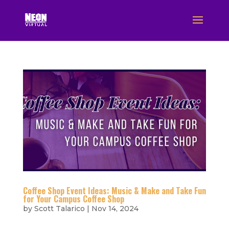
Coffee Shop Event Ideas: Music & Make and Take Fun
for Your Campus Coffee Shop
by
Scott Talarico
|
Nov 14, 2024