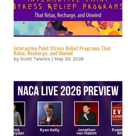
Interactive Paint Stress Relief Programs That
Relax, Recharge, and Unwind
by
Scott Talarico
|
May 20, 2026