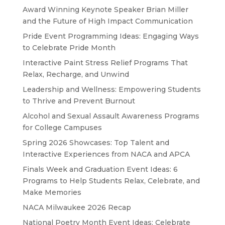
Award Winning Keynote Speaker Brian Miller
and the Future of High Impact Communication
Pride Event Programming Ideas: Engaging Ways
to Celebrate Pride Month
Interactive Paint Stress Relief Programs That
Relax, Recharge, and Unwind
Leadership and Wellness: Empowering Students
to Thrive and Prevent Burnout
Alcohol and Sexual Assault Awareness Programs
for College Campuses
Spring 2026 Showcases: Top Talent and
Interactive Experiences from NACA and APCA
Finals Week and Graduation Event Ideas: 6
Programs to Help Students Relax, Celebrate, and
Make Memories
NACA Milwaukee 2026 Recap
National Poetry Month Event Ideas: Celebrate