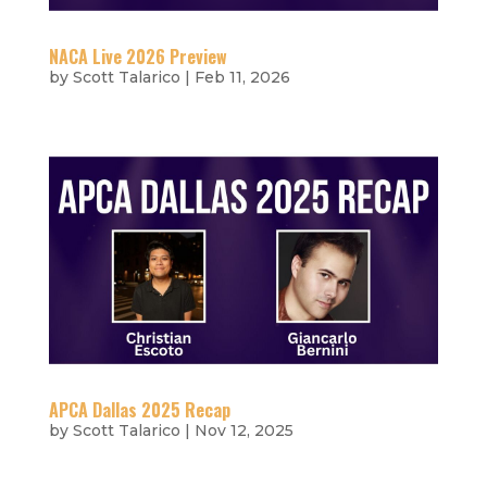
NACA Live 2026 Preview
by
Scott Talarico
|
Feb 11, 2026
APCA Dallas 2025 Recap
by
Scott Talarico
|
Nov 12, 2025