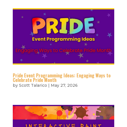
Pride Event Programming Ideas: Engaging Ways to
Celebrate Pride Month
by
Scott Talarico
|
May 27, 2026