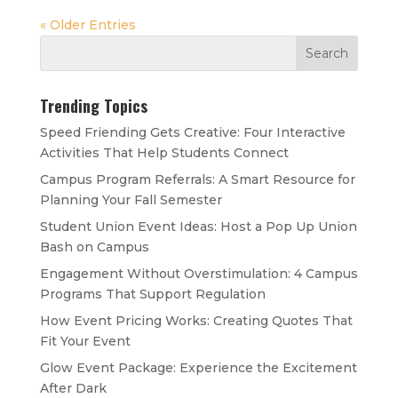
« Older Entries
Trending Topics
Speed Friending Gets Creative: Four Interactive
Activities That Help Students Connect
Campus Program Referrals: A Smart Resource for
Planning Your Fall Semester
Student Union Event Ideas: Host a Pop Up Union
Bash on Campus
Engagement Without Overstimulation: 4 Campus
Programs That Support Regulation
How Event Pricing Works: Creating Quotes That
Fit Your Event
Glow Event Package: Experience the Excitement
After Dark