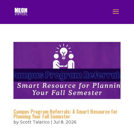
Campus Program Referrals: A Smart Resource for
Planning Your Fall Semester
by
Scott Talarico
|
Jul 8, 2026