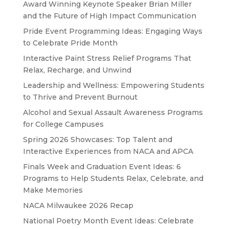
Award Winning Keynote Speaker Brian Miller
and the Future of High Impact Communication
Pride Event Programming Ideas: Engaging Ways
to Celebrate Pride Month
Interactive Paint Stress Relief Programs That
Relax, Recharge, and Unwind
Leadership and Wellness: Empowering Students
to Thrive and Prevent Burnout
Alcohol and Sexual Assault Awareness Programs
for College Campuses
Spring 2026 Showcases: Top Talent and
Interactive Experiences from NACA and APCA
Finals Week and Graduation Event Ideas: 6
Programs to Help Students Relax, Celebrate, and
Make Memories
NACA Milwaukee 2026 Recap
National Poetry Month Event Ideas: Celebrate