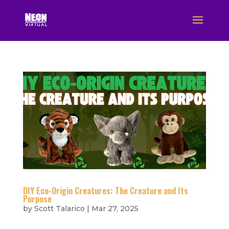
DIY Eco-Origin Creatures: The Creature and Its
Purpose
by
Scott Talarico
|
Mar 27, 2025