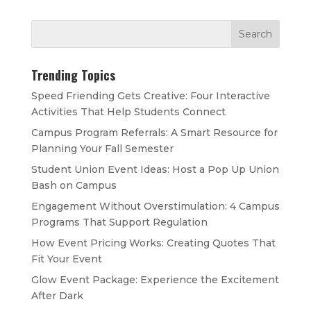
Trending Topics
Speed Friending Gets Creative: Four Interactive
Activities That Help Students Connect
Campus Program Referrals: A Smart Resource for
Planning Your Fall Semester
Student Union Event Ideas: Host a Pop Up Union
Bash on Campus
Engagement Without Overstimulation: 4 Campus
Programs That Support Regulation
How Event Pricing Works: Creating Quotes That
Fit Your Event
Glow Event Package: Experience the Excitement
After Dark