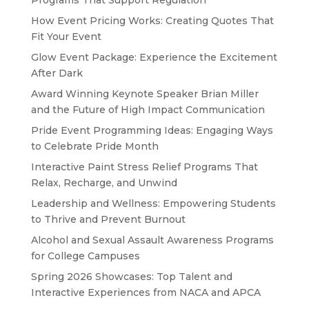
Programs That Support Regulation
How Event Pricing Works: Creating Quotes That
Fit Your Event
Glow Event Package: Experience the Excitement
After Dark
Award Winning Keynote Speaker Brian Miller
and the Future of High Impact Communication
Pride Event Programming Ideas: Engaging Ways
to Celebrate Pride Month
Interactive Paint Stress Relief Programs That
Relax, Recharge, and Unwind
Leadership and Wellness: Empowering Students
to Thrive and Prevent Burnout
Alcohol and Sexual Assault Awareness Programs
for College Campuses
Spring 2026 Showcases: Top Talent and
Interactive Experiences from NACA and APCA