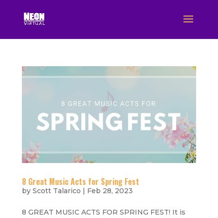
8 Great Music Acts for Spring Fest
by
Scott Talarico
|
Feb 28, 2023
8 GREAT MUSIC ACTS FOR SPRING FEST! It is