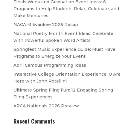
Finals Week and Graduation Event Ideas: 6
Programs to Help Students Relax, Celebrate, and
Make Memories
NACA Milwaukee 2026 Recap
National Poetry Month Event Ideas: Celebrate
with Powerful Spoken Word Artists
Springfest Music Experience Guide: Must Have
Programs to Energize Your Event
April Campus Programming Ideas
Interactive College Orientation Experience: U Are
Here with John Rotellini
Ultimate Spring Fling Fun: 12 Engaging Spring
Fling Experiences
APCA Nationals 2026 Preview
Recent Comments