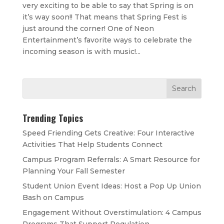
very exciting to be able to say that Spring is on
it’s way soon!! That means that Spring Fest is
just around the corner! One of Neon
Entertainment’s favorite ways to celebrate the
incoming season is with music!...
Trending Topics
Speed Friending Gets Creative: Four Interactive
Activities That Help Students Connect
Campus Program Referrals: A Smart Resource for
Planning Your Fall Semester
Student Union Event Ideas: Host a Pop Up Union
Bash on Campus
Engagement Without Overstimulation: 4 Campus