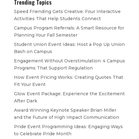
Trending Topics
Speed Friending Gets Creative: Four Interactive
Activities That Help Students Connect
Campus Program Referrals: A Smart Resource for
Planning Your Fall Semester
Student Union Event Ideas: Host a Pop Up Union
Bash on Campus
Engagement Without Overstimulation: 4 Campus
Programs That Support Regulation
How Event Pricing Works: Creating Quotes That
Fit Your Event
Glow Event Package: Experience the Excitement
After Dark
Award Winning Keynote Speaker Brian Miller
and the Future of High Impact Communication
Pride Event Programming Ideas: Engaging Ways
to Celebrate Pride Month