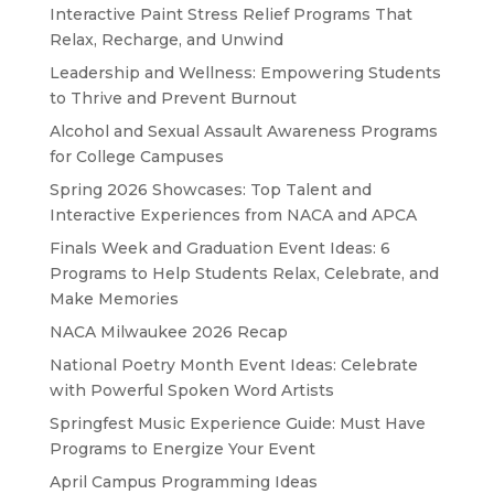
Interactive Paint Stress Relief Programs That
Relax, Recharge, and Unwind
Leadership and Wellness: Empowering Students
to Thrive and Prevent Burnout
Alcohol and Sexual Assault Awareness Programs
for College Campuses
Spring 2026 Showcases: Top Talent and
Interactive Experiences from NACA and APCA
Finals Week and Graduation Event Ideas: 6
Programs to Help Students Relax, Celebrate, and
Make Memories
NACA Milwaukee 2026 Recap
National Poetry Month Event Ideas: Celebrate
with Powerful Spoken Word Artists
Springfest Music Experience Guide: Must Have
Programs to Energize Your Event
April Campus Programming Ideas