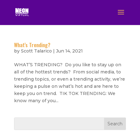
What’s Trending?
by
Scott Talarico
|
Jun 14, 2021
WHAT’S TRENDING? Do you like to stay up on
all of the hottest trends? From social media, to
trending topics, or even a trending activity, we’re
keeping a pulse on what’s hot and are here to
keep you on trend. TIK TOK TRENDING: We
know many of you...