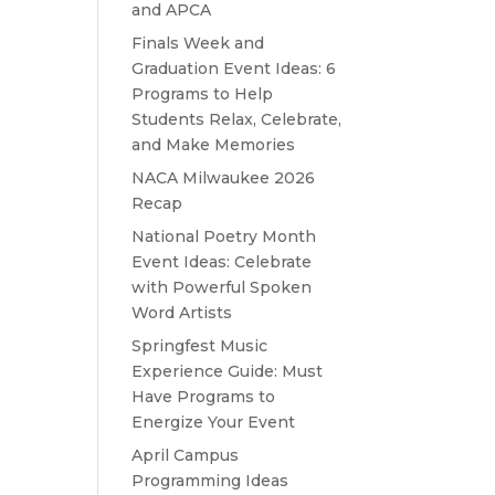
and APCA
Finals Week and
Graduation Event Ideas: 6
Programs to Help
Students Relax, Celebrate,
and Make Memories
NACA Milwaukee 2026
Recap
National Poetry Month
Event Ideas: Celebrate
with Powerful Spoken
Word Artists
Springfest Music
Experience Guide: Must
Have Programs to
Energize Your Event
April Campus
Programming Ideas