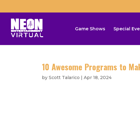
Game Shows
Special Eve
10 Awesome Programs to Make
by
Scott Talarico
|
Apr 18, 2024