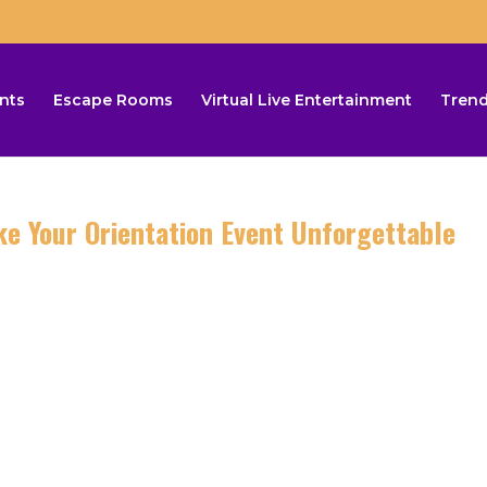
nts
Escape Rooms
Virtual Live Entertainment
Trend
 Your Orientation Event Unforgettable