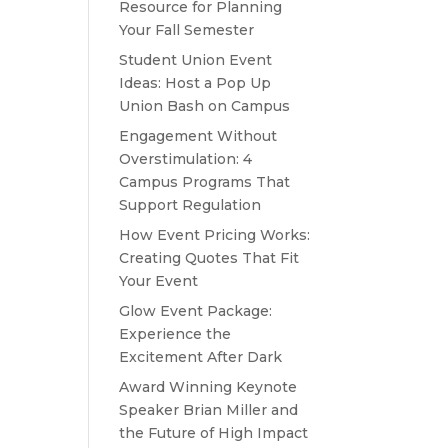
Resource for Planning
Your Fall Semester
Student Union Event
Ideas: Host a Pop Up
Union Bash on Campus
Engagement Without
Overstimulation: 4
Campus Programs That
Support Regulation
How Event Pricing Works:
Creating Quotes That Fit
Your Event
Glow Event Package:
Experience the
Excitement After Dark
Award Winning Keynote
Speaker Brian Miller and
the Future of High Impact