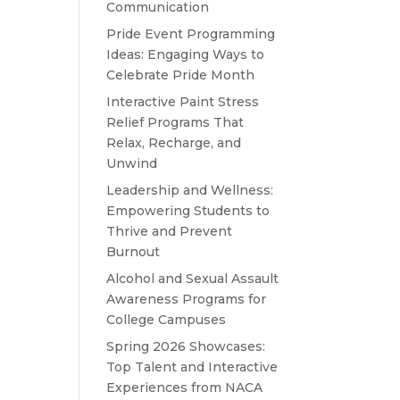
Communication
Pride Event Programming
Ideas: Engaging Ways to
Celebrate Pride Month
Interactive Paint Stress
Relief Programs That
Relax, Recharge, and
Unwind
Leadership and Wellness:
Empowering Students to
Thrive and Prevent
Burnout
Alcohol and Sexual Assault
Awareness Programs for
College Campuses
Spring 2026 Showcases:
Top Talent and Interactive
Experiences from NACA