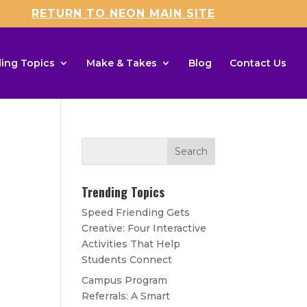
RETURN TO NEON MAIN SITE
ing Topics
Make & Takes
Blog
Contact Us
Trending Topics
Speed Friending Gets
Creative: Four Interactive
Activities That Help
Students Connect
Campus Program
Referrals: A Smart