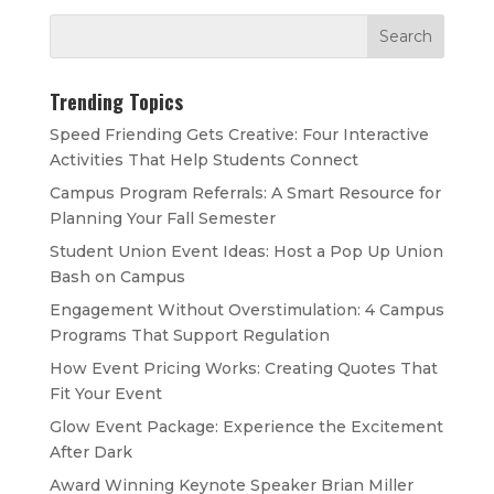
Trending Topics
Speed Friending Gets Creative: Four Interactive
Activities That Help Students Connect
Campus Program Referrals: A Smart Resource for
Planning Your Fall Semester
Student Union Event Ideas: Host a Pop Up Union
Bash on Campus
Engagement Without Overstimulation: 4 Campus
Programs That Support Regulation
How Event Pricing Works: Creating Quotes That
Fit Your Event
Glow Event Package: Experience the Excitement
After Dark
Award Winning Keynote Speaker Brian Miller