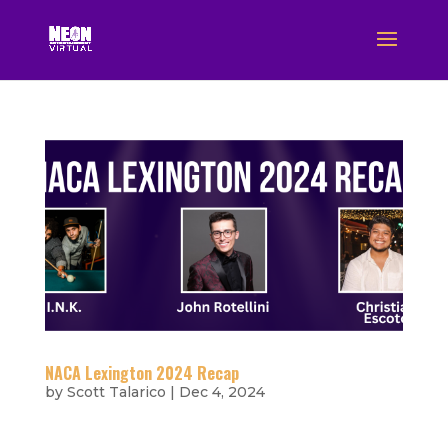
NACA Lexington 2024 Recap
by
Scott Talarico
|
Dec 4, 2024