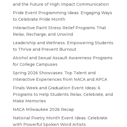
and the Future of High Impact Communication
Pride Event Programming Ideas: Engaging Ways
to Celebrate Pride Month
Interactive Paint Stress Relief Programs That
Relax, Recharge, and Unwind
Leadership and Wellness: Empowering Students
to Thrive and Prevent Burnout
Alcohol and Sexual Assault Awareness Programs
for College Campuses
Spring 2026 Showcases: Top Talent and
Interactive Experiences from NACA and APCA
Finals Week and Graduation Event Ideas: 6
Programs to Help Students Relax, Celebrate, and
Make Memories
NACA Milwaukee 2026 Recap
National Poetry Month Event Ideas: Celebrate
with Powerful Spoken Word Artists