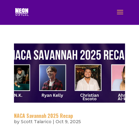
NACA Savannah 2025 Recap
by
Scott Talarico
|
Oct 9, 2025