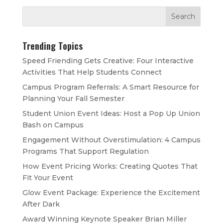
Trending Topics
Speed Friending Gets Creative: Four Interactive
Activities That Help Students Connect
Campus Program Referrals: A Smart Resource for
Planning Your Fall Semester
Student Union Event Ideas: Host a Pop Up Union
Bash on Campus
Engagement Without Overstimulation: 4 Campus
Programs That Support Regulation
How Event Pricing Works: Creating Quotes That
Fit Your Event
Glow Event Package: Experience the Excitement
After Dark
Award Winning Keynote Speaker Brian Miller