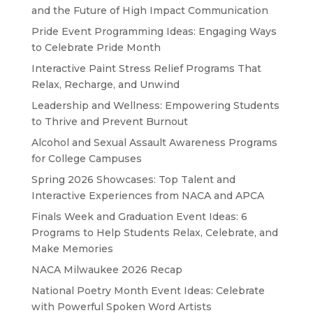
and the Future of High Impact Communication
Pride Event Programming Ideas: Engaging Ways
to Celebrate Pride Month
Interactive Paint Stress Relief Programs That
Relax, Recharge, and Unwind
Leadership and Wellness: Empowering Students
to Thrive and Prevent Burnout
Alcohol and Sexual Assault Awareness Programs
for College Campuses
Spring 2026 Showcases: Top Talent and
Interactive Experiences from NACA and APCA
Finals Week and Graduation Event Ideas: 6
Programs to Help Students Relax, Celebrate, and
Make Memories
NACA Milwaukee 2026 Recap
National Poetry Month Event Ideas: Celebrate
with Powerful Spoken Word Artists