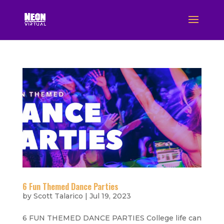
6 Fun Themed Dance Parties
by
Scott Talarico
|
Jul 19, 2023
6 FUN THEMED DANCE PARTIES College life can