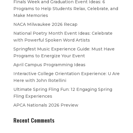
Finals Week and Graduation Event Ideas: 6
Programs to Help Students Relax, Celebrate, and
Make Memories
NACA Milwaukee 2026 Recap
National Poetry Month Event Ideas: Celebrate
with Powerful Spoken Word Artists
Springfest Music Experience Guide: Must Have
Programs to Energize Your Event
April Campus Programming Ideas
Interactive College Orientation Experience: U Are
Here with John Rotellini
Ultimate Spring Fling Fun: 12 Engaging Spring
Fling Experiences
APCA Nationals 2026 Preview
Recent Comments