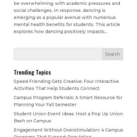
be overwhelming, with academic pressures and
social challenges. In response, dancing is
emerging as a popular avenue with numerous
mental health benefits for students. This article
explores how dancing positively impacts...
Trending Topics
Speed Friending Gets Creative: Four Interactive
Activities That Help Students Connect
Campus Program Referrals: A Smart Resource for
Planning Your Fall Semester
Student Union Event Ideas: Host a Pop Up Union
Bash on Campus
Engagement Without Overstimulation: 4 Campus