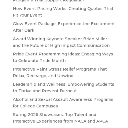
Programs That Support Regulation
How Event Pricing Works: Creating Quotes That
Fit Your Event
Glow Event Package: Experience the Excitement
After Dark
Award Winning Keynote Speaker Brian Miller
and the Future of High Impact Communication
Pride Event Programming Ideas: Engaging Ways
to Celebrate Pride Month
Interactive Paint Stress Relief Programs That
Relax, Recharge, and Unwind
Leadership and Wellness: Empowering Students
to Thrive and Prevent Burnout
Alcohol and Sexual Assault Awareness Programs
for College Campuses
Spring 2026 Showcases: Top Talent and
Interactive Experiences from NACA and APCA