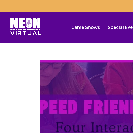
Game Shows
Special Eve