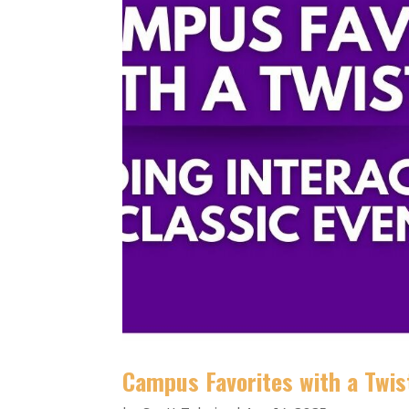
Campus Favorites with a Twist