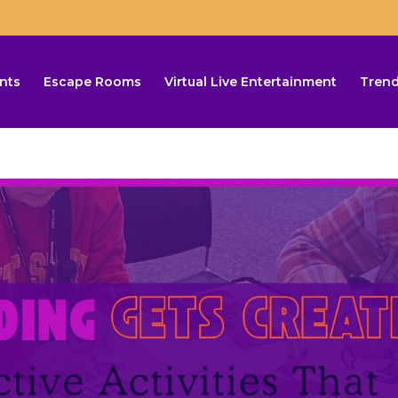
nts
Escape Rooms
Virtual Live Entertainment
Trend