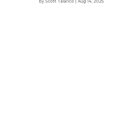
by
Scott Talarico
|
Aug 14, 2025