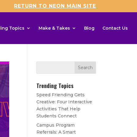
RETURN TO NEON MAIN SITE
ing Topics
Make & Takes
Blog
Contact Us
Trending Topics
Speed Friending Gets
Creative: Four Interactive
Activities That Help
Students Connect
Campus Program
Referrals: A Smart