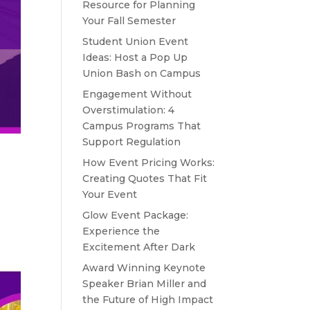
Resource for Planning
Your Fall Semester
Student Union Event
Ideas: Host a Pop Up
Union Bash on Campus
Engagement Without
Overstimulation: 4
Campus Programs That
Support Regulation
How Event Pricing Works:
Creating Quotes That Fit
Your Event
Glow Event Package:
Experience the
Excitement After Dark
Award Winning Keynote
Speaker Brian Miller and
the Future of High Impact