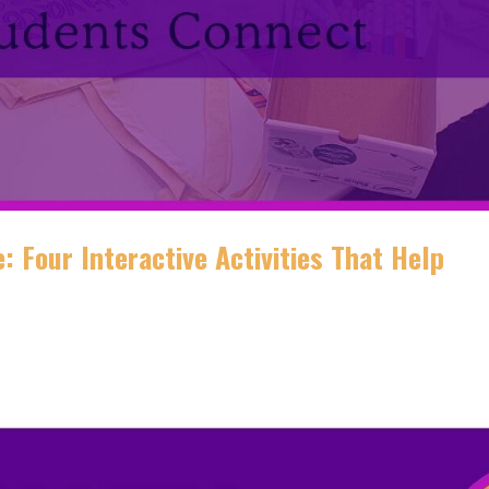
: Four Interactive Activities That Help