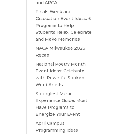
and APCA
Finals Week and
Graduation Event Ideas: 6
Programs to Help
Students Relax, Celebrate,
and Make Memories
NACA Milwaukee 2026
Recap
National Poetry Month
Event Ideas: Celebrate
with Powerful Spoken
Word Artists
Springfest Music
Experience Guide: Must
Have Programs to
Energize Your Event
April Campus
Programming Ideas