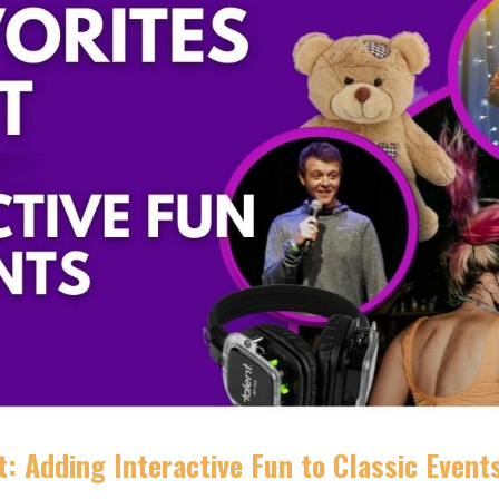
: Adding Interactive Fun to Classic Event