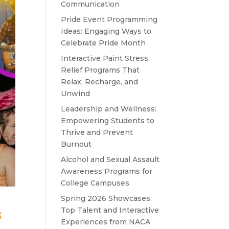
Communication
Pride Event Programming
Ideas: Engaging Ways to
Celebrate Pride Month
Interactive Paint Stress
Relief Programs That
Relax, Recharge, and
Unwind
Leadership and Wellness:
Empowering Students to
Thrive and Prevent
Burnout
Alcohol and Sexual Assault
Awareness Programs for
College Campuses
Spring 2026 Showcases:
s
Top Talent and Interactive
Experiences from NACA