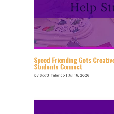
Speed Friending Gets Creative
Students Connect
by
Scott Talarico
|
Jul 16, 2026