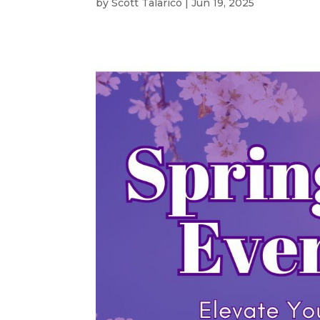
by
Scott Talarico
|
Jun 19, 2025