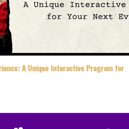
rience: A Unique Interactive Program for