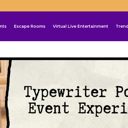
nts
Escape Rooms
Virtual Live Entertainment
Trend