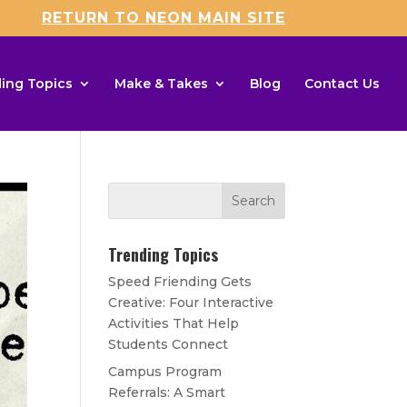
RETURN TO NEON MAIN SITE
ing Topics
Make & Takes
Blog
Contact Us
Trending Topics
Speed Friending Gets
Creative: Four Interactive
Activities That Help
Students Connect
Campus Program
Referrals: A Smart