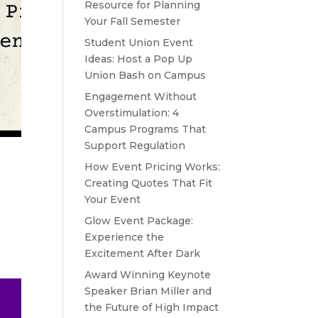
Resource for Planning
Your Fall Semester
Student Union Event
Ideas: Host a Pop Up
Union Bash on Campus
Engagement Without
Overstimulation: 4
Campus Programs That
Support Regulation
How Event Pricing Works:
Creating Quotes That Fit
Your Event
Glow Event Package:
Experience the
Excitement After Dark
Award Winning Keynote
Speaker Brian Miller and
the Future of High Impact