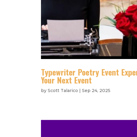
Typewriter Poetry Event Expe
Your Next Event
by
Scott Talarico
|
Sep 24, 2025