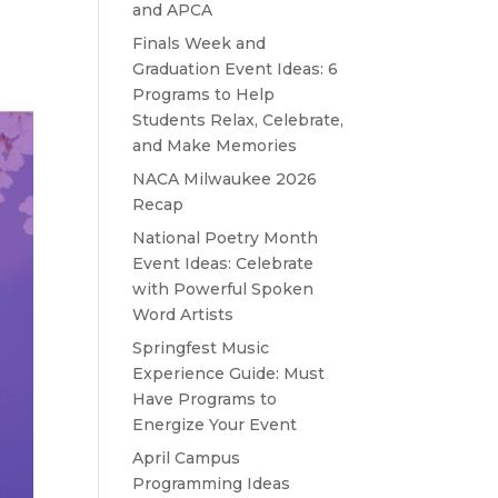
and APCA
Finals Week and
Graduation Event Ideas: 6
Programs to Help
Students Relax, Celebrate,
and Make Memories
NACA Milwaukee 2026
Recap
National Poetry Month
Event Ideas: Celebrate
with Powerful Spoken
Word Artists
Springfest Music
Experience Guide: Must
Have Programs to
Energize Your Event
April Campus
Programming Ideas