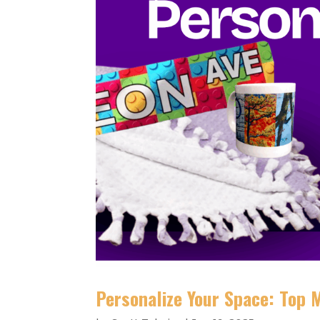
Personalize Your Space: Top