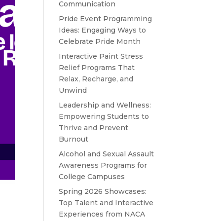
Communication
Pride Event Programming
Ideas: Engaging Ways to
Celebrate Pride Month
Interactive Paint Stress
Relief Programs That
Relax, Recharge, and
Unwind
Leadership and Wellness:
Empowering Students to
Thrive and Prevent
Burnout
Alcohol and Sexual Assault
Awareness Programs for
College Campuses
Spring 2026 Showcases:
Top Talent and Interactive
Experiences from NACA