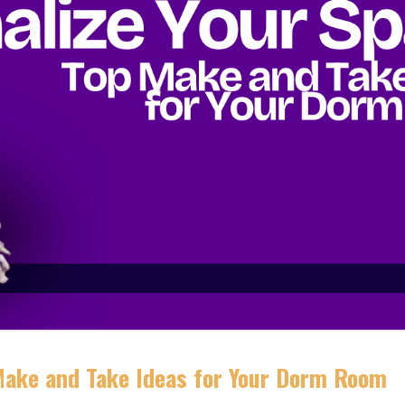
 Make and Take Ideas for Your Dorm Room