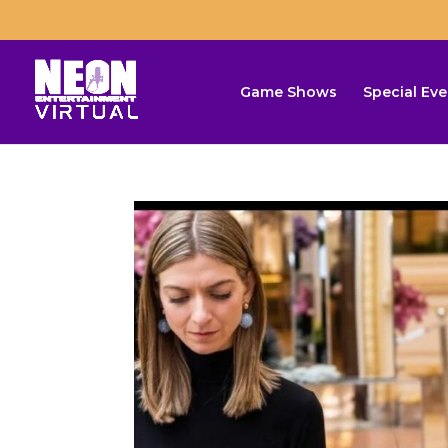
Game Shows
Special Eve