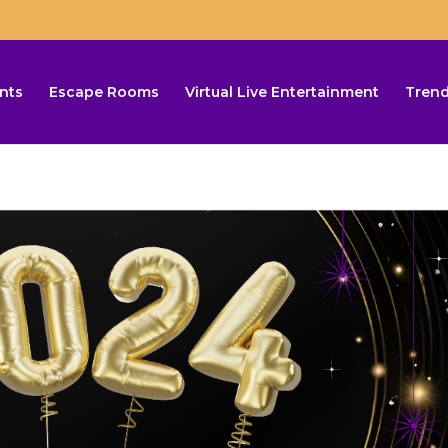
nts
Escape Rooms
Virtual Live Entertainment
Trend