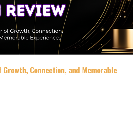
of Growth, Connection, and Memorable