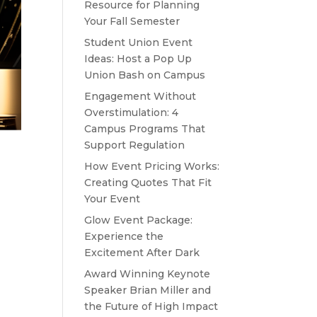
Resource for Planning
Your Fall Semester
Student Union Event
Ideas: Host a Pop Up
Union Bash on Campus
Engagement Without
Overstimulation: 4
Campus Programs That
Support Regulation
How Event Pricing Works:
Creating Quotes That Fit
Your Event
Glow Event Package:
Experience the
Excitement After Dark
Award Winning Keynote
Speaker Brian Miller and
the Future of High Impact