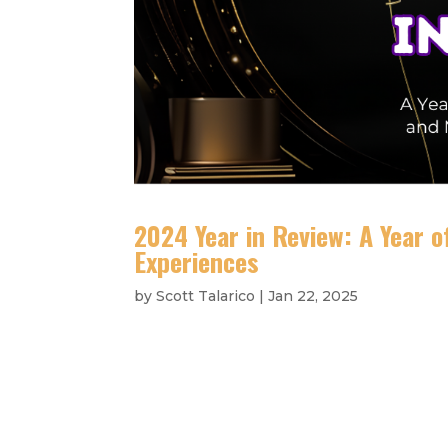
2024 Year in Review: A Year 
Experiences
by
Scott Talarico
|
Jan 22, 2025