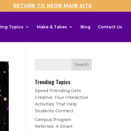
RETURN TO NEON MAIN SITE
ing Topics
Make & Takes
Blog
Contact Us
Trending Topics
Speed Friending Gets
Creative: Four Interactive
Activities That Help
Students Connect
Campus Program
Referrals: A Smart