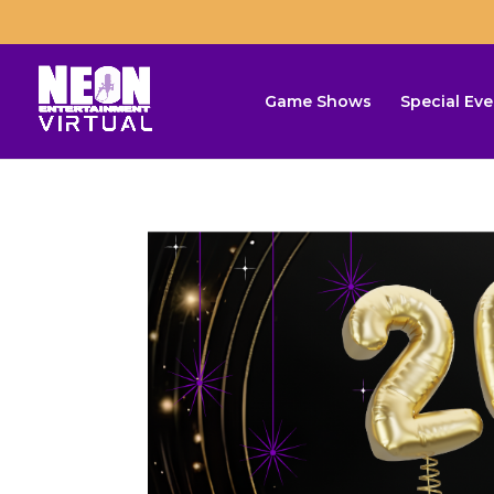
Game Shows
Special Eve