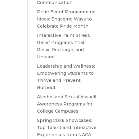
Communication
Pride Event Programming
Ideas: Engaging Ways to
Celebrate Pride Month
Interactive Paint Stress
Relief Programs That
Relax, Recharge, and
Unwind
Leadership and Wellness:
Empowering Students to
Thrive and Prevent
Burnout
Alcohol and Sexual Assault
Awareness Programs for
College Campuses
Spring 2026 Showcases:
Top Talent and Interactive
Experiences from NACA