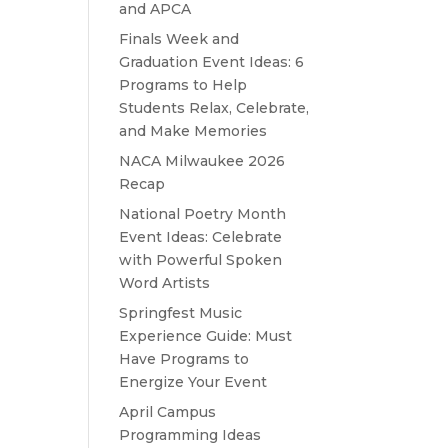
and APCA
Finals Week and
Graduation Event Ideas: 6
Programs to Help
Students Relax, Celebrate,
and Make Memories
NACA Milwaukee 2026
Recap
National Poetry Month
Event Ideas: Celebrate
with Powerful Spoken
Word Artists
Springfest Music
Experience Guide: Must
Have Programs to
Energize Your Event
April Campus
Programming Ideas