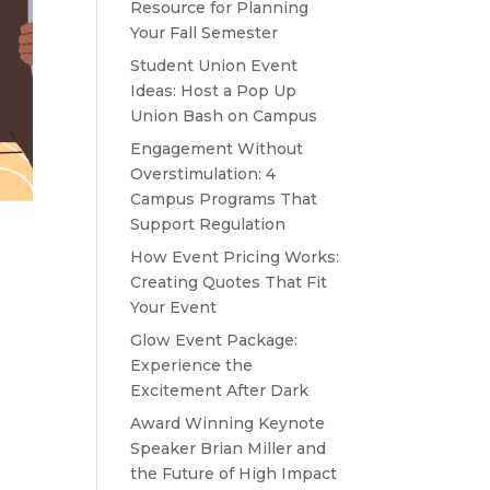
Resource for Planning
Your Fall Semester
Student Union Event
Ideas: Host a Pop Up
Union Bash on Campus
Engagement Without
Overstimulation: 4
Campus Programs That
Support Regulation
How Event Pricing Works:
Creating Quotes That Fit
Your Event
Glow Event Package:
Experience the
Excitement After Dark
Award Winning Keynote
Speaker Brian Miller and
the Future of High Impact