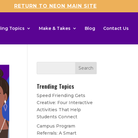
RETURN TO NEON MAIN SITE
ing Topics
Make & Takes
Blog
Contact Us
Trending Topics
Speed Friending Gets
Creative: Four Interactive
Activities That Help
Students Connect
Campus Program
Referrals: A Smart