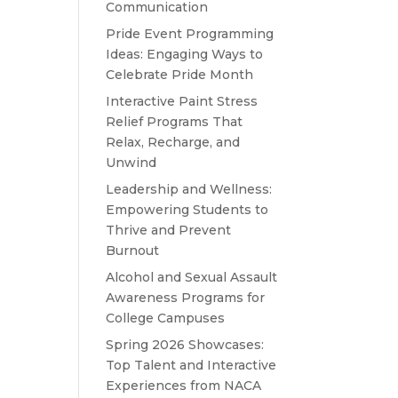
Communication
Pride Event Programming
Ideas: Engaging Ways to
Celebrate Pride Month
Interactive Paint Stress
Relief Programs That
Relax, Recharge, and
Unwind
Leadership and Wellness:
Empowering Students to
Thrive and Prevent
Burnout
Alcohol and Sexual Assault
Awareness Programs for
College Campuses
Spring 2026 Showcases:
Top Talent and Interactive
Experiences from NACA