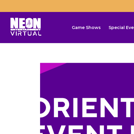
Game Shows
Special Eve