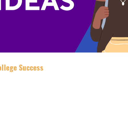
College Success