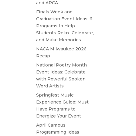
and APCA
Finals Week and
Graduation Event Ideas: 6
Programs to Help
Students Relax, Celebrate,
and Make Memories
NACA Milwaukee 2026
Recap
National Poetry Month
Event Ideas: Celebrate
with Powerful Spoken
Word Artists
Springfest Music
Experience Guide: Must
Have Programs to
Energize Your Event
April Campus
Programming Ideas