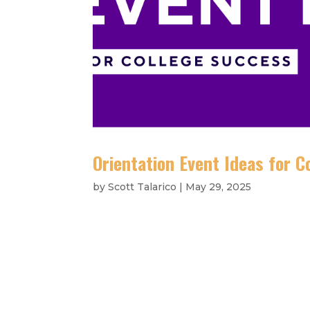
Orientation Event Ideas for 
by
Scott Talarico
|
May 29, 2025