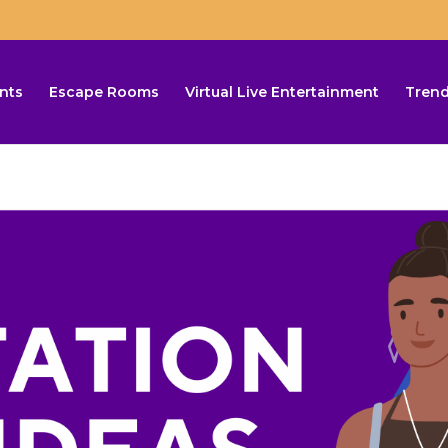
nts
Escape Rooms
Virtual Live Entertainment
Trend