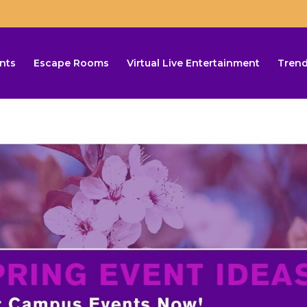
nts
Escape Rooms
Virtual Live Entertainment
Trend