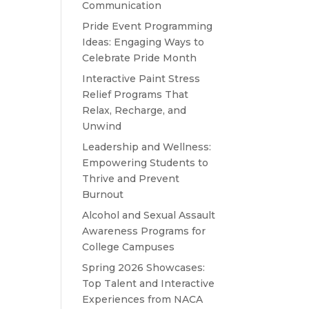
Communication
Pride Event Programming
Ideas: Engaging Ways to
Celebrate Pride Month
Interactive Paint Stress
Relief Programs That
Relax, Recharge, and
Unwind
Leadership and Wellness:
Empowering Students to
Thrive and Prevent
Burnout
Alcohol and Sexual Assault
Awareness Programs for
College Campuses
Spring 2026 Showcases:
Top Talent and Interactive
Experiences from NACA