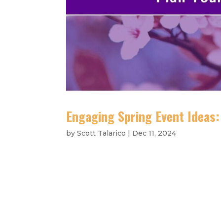
Engaging Spring Event Ideas
by
Scott Talarico
|
Dec 11, 2024