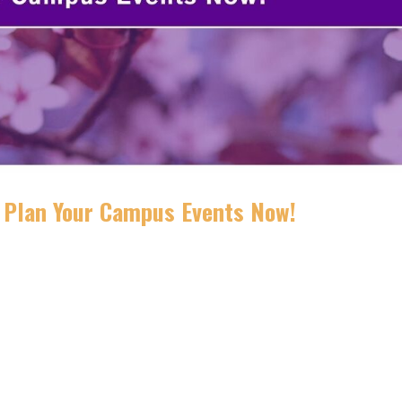
: Plan Your Campus Events Now!