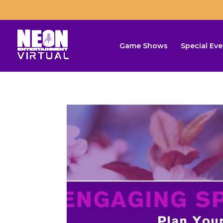
Game Shows
Special Eve