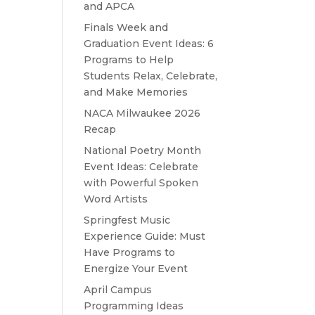
and APCA
Finals Week and
Graduation Event Ideas: 6
Programs to Help
Students Relax, Celebrate,
and Make Memories
NACA Milwaukee 2026
Recap
National Poetry Month
Event Ideas: Celebrate
with Powerful Spoken
Word Artists
Springfest Music
Experience Guide: Must
Have Programs to
Energize Your Event
April Campus
Programming Ideas