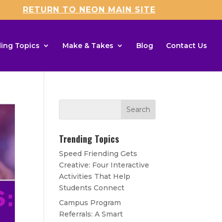
RETURN TO NEON MAIN SITE
ing Topics
Make & Takes
Blog
Contact Us
Trending Topics
Speed Friending Gets
Creative: Four Interactive
Activities That Help
Students Connect
Campus Program
Referrals: A Smart