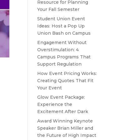
Resource for Planning
Your Fall Semester
Student Union Event
Ideas: Host a Pop Up
Union Bash on Campus
Engagement Without
Overstimulation: 4
Campus Programs That
Support Regulation
How Event Pricing Works:
Creating Quotes That Fit
Your Event
Glow Event Package:
Experience the
Excitement After Dark
Award Winning Keynote
Speaker Brian Miller and
the Future of High Impact