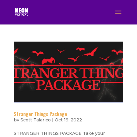
Stranger Things Package
by
Scott Talarico
|
Oct 19, 2022
STRANGER THINGS PACKAGE Take your