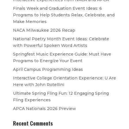
Finals Week and Graduation Event Ideas: 6
Programs to Help Students Relax, Celebrate, and
Make Memories
NACA Milwaukee 2026 Recap
National Poetry Month Event Ideas: Celebrate
with Powerful Spoken Word Artists
Springfest Music Experience Guide: Must Have
Programs to Energize Your Event
April Campus Programming Ideas
Interactive College Orientation Experience: U Are
Here with John Rotellini
Ultimate Spring Fling Fun: 12 Engaging Spring
Fling Experiences
APCA Nationals 2026 Preview
Recent Comments