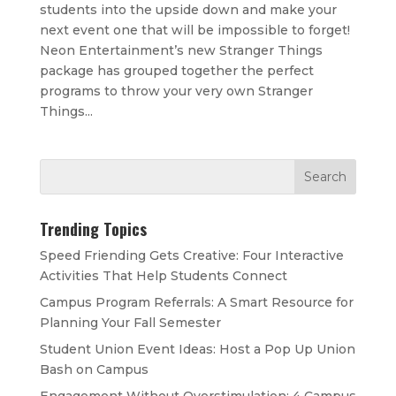
students into the upside down and make your
next event one that will be impossible to forget!
Neon Entertainment’s new Stranger Things
package has grouped together the perfect
programs to throw your very own Stranger
Things...
Trending Topics
Speed Friending Gets Creative: Four Interactive
Activities That Help Students Connect
Campus Program Referrals: A Smart Resource for
Planning Your Fall Semester
Student Union Event Ideas: Host a Pop Up Union
Bash on Campus