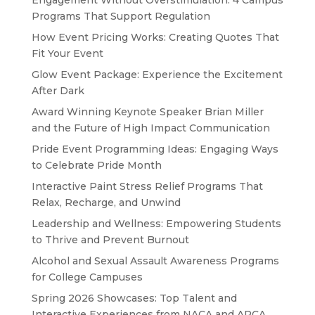
Engagement Without Overstimulation: 4 Campus
Programs That Support Regulation
How Event Pricing Works: Creating Quotes That
Fit Your Event
Glow Event Package: Experience the Excitement
After Dark
Award Winning Keynote Speaker Brian Miller
and the Future of High Impact Communication
Pride Event Programming Ideas: Engaging Ways
to Celebrate Pride Month
Interactive Paint Stress Relief Programs That
Relax, Recharge, and Unwind
Leadership and Wellness: Empowering Students
to Thrive and Prevent Burnout
Alcohol and Sexual Assault Awareness Programs
for College Campuses
Spring 2026 Showcases: Top Talent and
Interactive Experiences from NACA and APCA