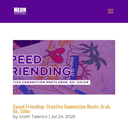
Speed Friending: Creative Connection Meets Grab,
Go, Color
by
Scott Talarico
|
Jul 24, 2025