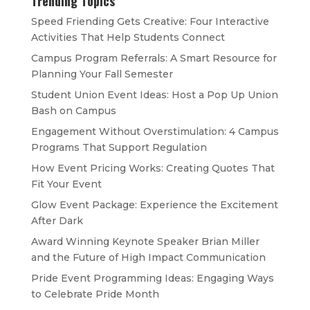
Trending Topics
Speed Friending Gets Creative: Four Interactive
Activities That Help Students Connect
Campus Program Referrals: A Smart Resource for
Planning Your Fall Semester
Student Union Event Ideas: Host a Pop Up Union
Bash on Campus
Engagement Without Overstimulation: 4 Campus
Programs That Support Regulation
How Event Pricing Works: Creating Quotes That
Fit Your Event
Glow Event Package: Experience the Excitement
After Dark
Award Winning Keynote Speaker Brian Miller
and the Future of High Impact Communication
Pride Event Programming Ideas: Engaging Ways
to Celebrate Pride Month