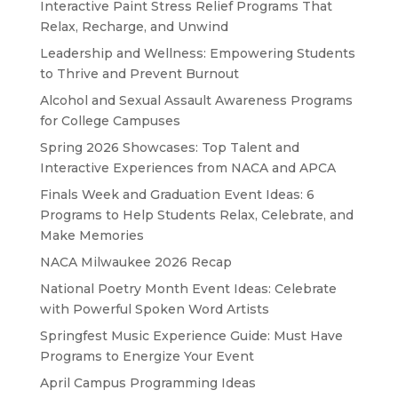
Interactive Paint Stress Relief Programs That
Relax, Recharge, and Unwind
Leadership and Wellness: Empowering Students
to Thrive and Prevent Burnout
Alcohol and Sexual Assault Awareness Programs
for College Campuses
Spring 2026 Showcases: Top Talent and
Interactive Experiences from NACA and APCA
Finals Week and Graduation Event Ideas: 6
Programs to Help Students Relax, Celebrate, and
Make Memories
NACA Milwaukee 2026 Recap
National Poetry Month Event Ideas: Celebrate
with Powerful Spoken Word Artists
Springfest Music Experience Guide: Must Have
Programs to Energize Your Event
April Campus Programming Ideas