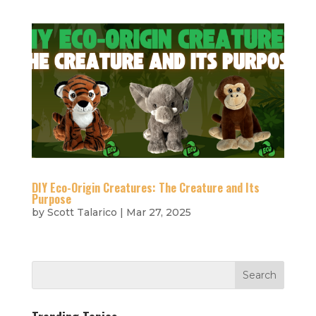
DIY Eco-Origin Creatures: The Creature and Its
Purpose
by
Scott Talarico
|
Mar 27, 2025