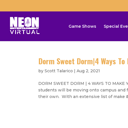
Game Shows
Special Eve
Dorm Sweet Dorm|4 Ways To 
by
Scott Talarico
|
Aug 2, 2021
DORM SWEET DORM | 4 WAYS TO MAKE YO
students will be moving onto campus and for
their own. With an extensive list of make & 