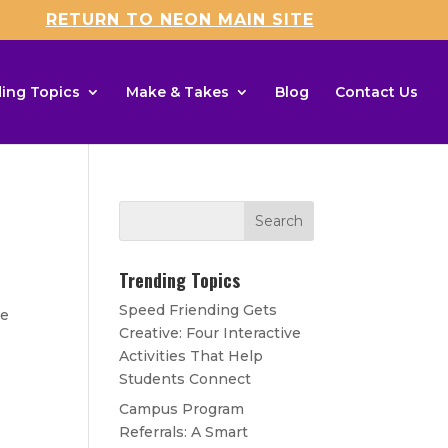
RETURN TO NEON MAIN SITE
ing Topics
Make & Takes
Blog
Contact Us
Trending Topics
Speed Friending Gets
ce
Creative: Four Interactive
Activities That Help
Students Connect
Campus Program
Referrals: A Smart