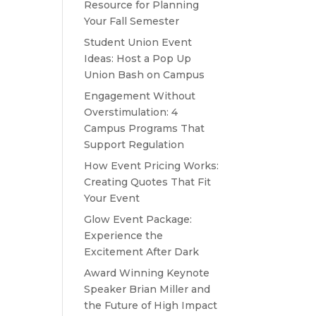
Resource for Planning
Your Fall Semester
Student Union Event
Ideas: Host a Pop Up
Union Bash on Campus
Engagement Without
Overstimulation: 4
Campus Programs That
Support Regulation
How Event Pricing Works:
Creating Quotes That Fit
Your Event
Glow Event Package:
Experience the
Excitement After Dark
Award Winning Keynote
Speaker Brian Miller and
the Future of High Impact