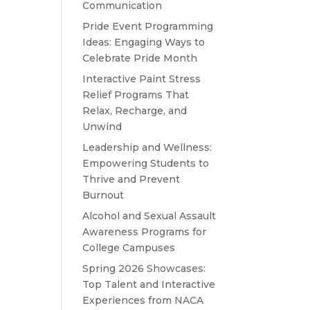
Communication
Pride Event Programming
Ideas: Engaging Ways to
Celebrate Pride Month
Interactive Paint Stress
Relief Programs That
Relax, Recharge, and
Unwind
Leadership and Wellness:
Empowering Students to
Thrive and Prevent
Burnout
Alcohol and Sexual Assault
Awareness Programs for
College Campuses
Spring 2026 Showcases:
Top Talent and Interactive
Experiences from NACA