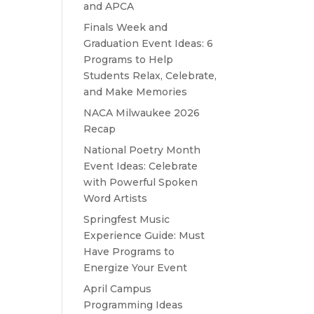
and APCA
Finals Week and
Graduation Event Ideas: 6
Programs to Help
Students Relax, Celebrate,
and Make Memories
NACA Milwaukee 2026
Recap
National Poetry Month
Event Ideas: Celebrate
with Powerful Spoken
Word Artists
Springfest Music
Experience Guide: Must
Have Programs to
Energize Your Event
April Campus
Programming Ideas