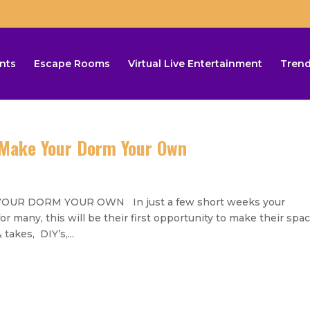
nts
Escape Rooms
Virtual Live Entertainment
Trend
Make Your Dorm Your Own
UR DORM YOUR OWN In just a few short weeks your
 many, this will be their first opportunity to make their spa
takes, DIY’s,...