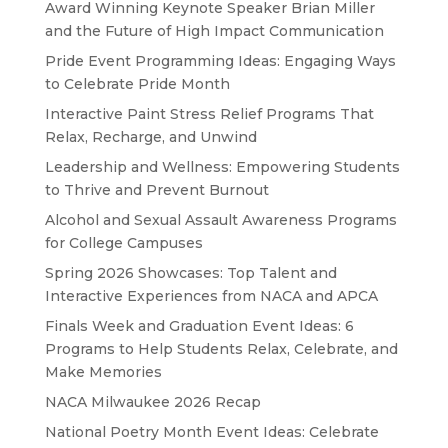
Award Winning Keynote Speaker Brian Miller
and the Future of High Impact Communication
Pride Event Programming Ideas: Engaging Ways
to Celebrate Pride Month
Interactive Paint Stress Relief Programs That
Relax, Recharge, and Unwind
Leadership and Wellness: Empowering Students
to Thrive and Prevent Burnout
Alcohol and Sexual Assault Awareness Programs
for College Campuses
Spring 2026 Showcases: Top Talent and
Interactive Experiences from NACA and APCA
Finals Week and Graduation Event Ideas: 6
Programs to Help Students Relax, Celebrate, and
Make Memories
NACA Milwaukee 2026 Recap
National Poetry Month Event Ideas: Celebrate