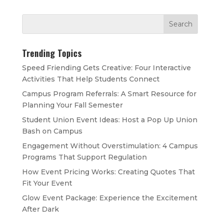
Trending Topics
Speed Friending Gets Creative: Four Interactive
Activities That Help Students Connect
Campus Program Referrals: A Smart Resource for
Planning Your Fall Semester
Student Union Event Ideas: Host a Pop Up Union
Bash on Campus
Engagement Without Overstimulation: 4 Campus
Programs That Support Regulation
How Event Pricing Works: Creating Quotes That
Fit Your Event
Glow Event Package: Experience the Excitement
After Dark