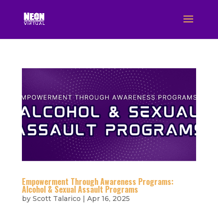
Empowerment Through Awareness Programs:
Alcohol & Sexual Assault Programs
by
Scott Talarico
|
Apr 16, 2025