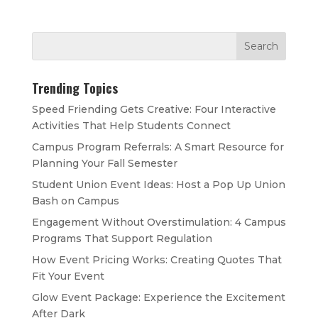
Trending Topics
Speed Friending Gets Creative: Four Interactive
Activities That Help Students Connect
Campus Program Referrals: A Smart Resource for
Planning Your Fall Semester
Student Union Event Ideas: Host a Pop Up Union
Bash on Campus
Engagement Without Overstimulation: 4 Campus
Programs That Support Regulation
How Event Pricing Works: Creating Quotes That
Fit Your Event
Glow Event Package: Experience the Excitement
After Dark