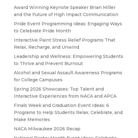
Award Winning Keynote Speaker Brian Miller
and the Future of High Impact Communication
Pride Event Programming Ideas: Engaging Ways
to Celebrate Pride Month
Interactive Paint Stress Relief Programs That
Relax, Recharge, and Unwind
Leadership and Wellness: Empowering Students
to Thrive and Prevent Burnout
Alcohol and Sexual Assault Awareness Programs
for College Campuses
Spring 2026 Showcases: Top Talent and
Interactive Experiences from NACA and APCA
Finals Week and Graduation Event Ideas: 6
Programs to Help Students Relax, Celebrate, and
Make Memories
NACA Milwaukee 2026 Recap