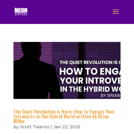
The Quiet Revolution is Here: How to Engage Your
Introverts in the Hybrid World written by Brian
Miller
by
Scott Talarico
|
Jan 22, 2025