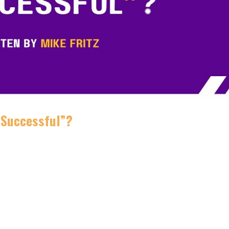
 “Successful”?