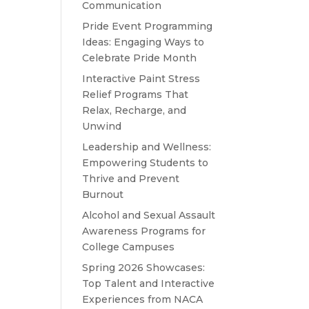
Communication
Pride Event Programming
Ideas: Engaging Ways to
Celebrate Pride Month
Interactive Paint Stress
Relief Programs That
Relax, Recharge, and
Unwind
Leadership and Wellness:
Empowering Students to
Thrive and Prevent
Burnout
Alcohol and Sexual Assault
Awareness Programs for
College Campuses
Spring 2026 Showcases:
Top Talent and Interactive
Experiences from NACA