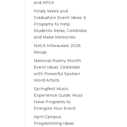
and APCA
Finals Week and
Graduation Event Ideas: 6
Programs to Help
Students Relax, Celebrate,
and Make Memories
NACA Milwaukee 2026
Recap
National Poetry Month
Event Ideas: Celebrate
with Powerful Spoken
Word Artists
Springfest Music
Experience Guide: Must
Have Programs to
Energize Your Event
April Campus
Programming Ideas