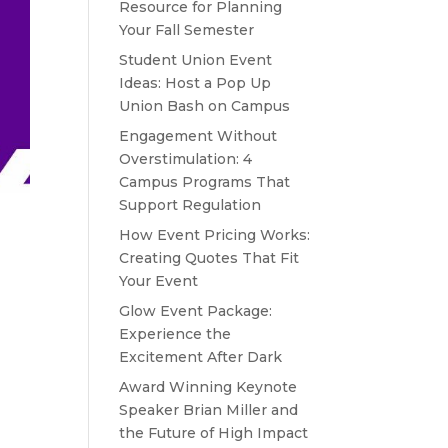
Resource for Planning
Your Fall Semester
Student Union Event
Ideas: Host a Pop Up
Union Bash on Campus
Engagement Without
Overstimulation: 4
Campus Programs That
Support Regulation
How Event Pricing Works:
Creating Quotes That Fit
Your Event
Glow Event Package:
Experience the
Excitement After Dark
Award Winning Keynote
Speaker Brian Miller and
the Future of High Impact