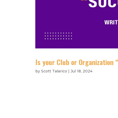
Is your Club or Organization
by
Scott Talarico
|
Jul 18, 2024