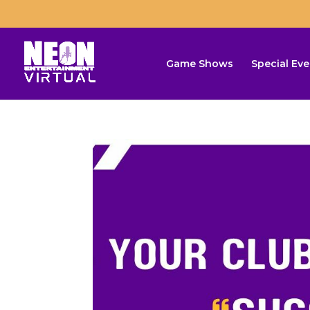
Game Shows
Special Eve