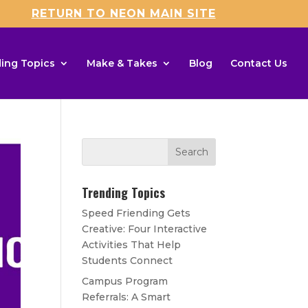
RETURN TO NEON MAIN SITE
ing Topics
Make & Takes
Blog
Contact Us
Trending Topics
Speed Friending Gets
Creative: Four Interactive
Activities That Help
Students Connect
Campus Program
Referrals: A Smart