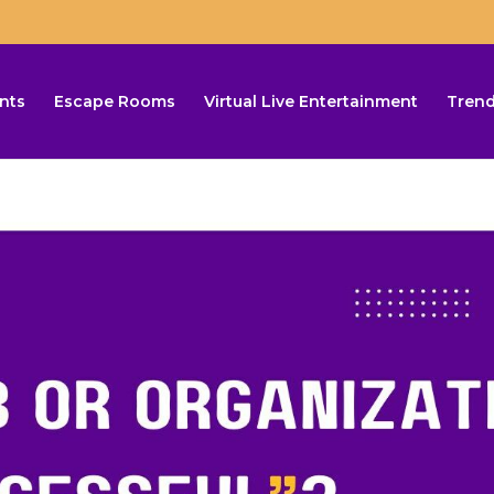
nts
Escape Rooms
Virtual Live Entertainment
Trend