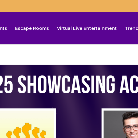
nts
Escape Rooms
Virtual Live Entertainment
Trend