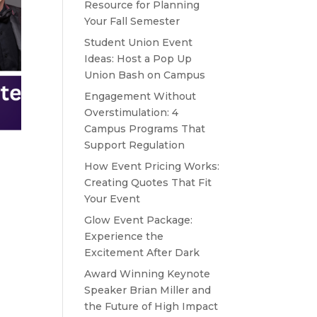
Resource for Planning
Your Fall Semester
Student Union Event
Ideas: Host a Pop Up
Union Bash on Campus
Engagement Without
Overstimulation: 4
Campus Programs That
Support Regulation
How Event Pricing Works:
Creating Quotes That Fit
Your Event
Glow Event Package:
Experience the
Excitement After Dark
Award Winning Keynote
Speaker Brian Miller and
the Future of High Impact