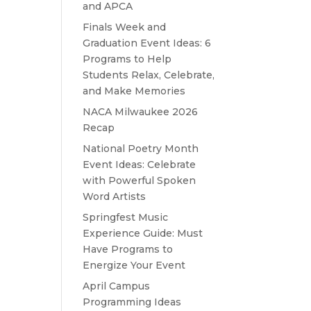
and APCA
Finals Week and
Graduation Event Ideas: 6
Programs to Help
Students Relax, Celebrate,
and Make Memories
NACA Milwaukee 2026
Recap
National Poetry Month
Event Ideas: Celebrate
with Powerful Spoken
Word Artists
Springfest Music
Experience Guide: Must
Have Programs to
Energize Your Event
April Campus
Programming Ideas