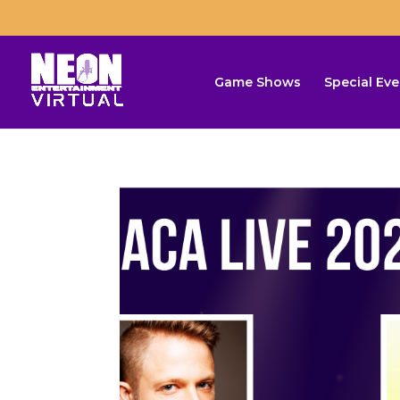
Game Shows
Special Eve