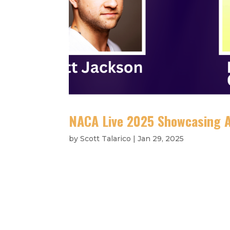
NACA Live 2025 Showcasing 
by
Scott Talarico
|
Jan 29, 2025