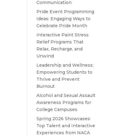
Communication
Pride Event Programming
Ideas: Engaging Ways to
Celebrate Pride Month
Interactive Paint Stress
Relief Programs That
Relax, Recharge, and
Unwind
Leadership and Wellness:
Empowering Students to
Thrive and Prevent
Burnout
Alcohol and Sexual Assault
Awareness Programs for
College Campuses
Spring 2026 Showcases:
Top Talent and Interactive
Experiences from NACA