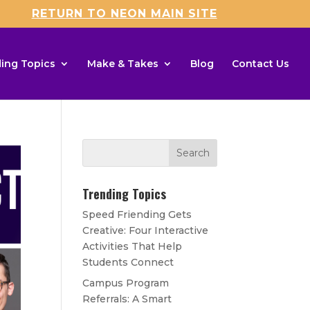
RETURN TO NEON MAIN SITE
ing Topics
Make & Takes
Blog
Contact Us
Trending Topics
Speed Friending Gets
Creative: Four Interactive
Activities That Help
Students Connect
Campus Program
Referrals: A Smart