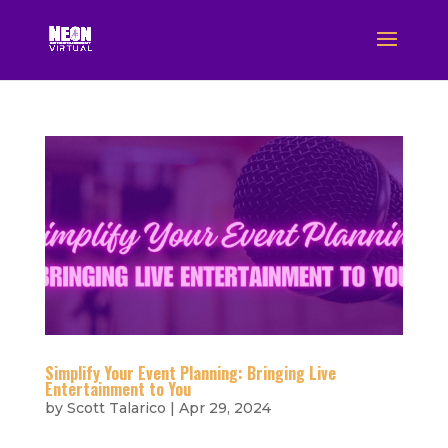
Simplify Your Event Planning: Bringing Live
Entertainment to You
by
Scott Talarico
|
Apr 29, 2024