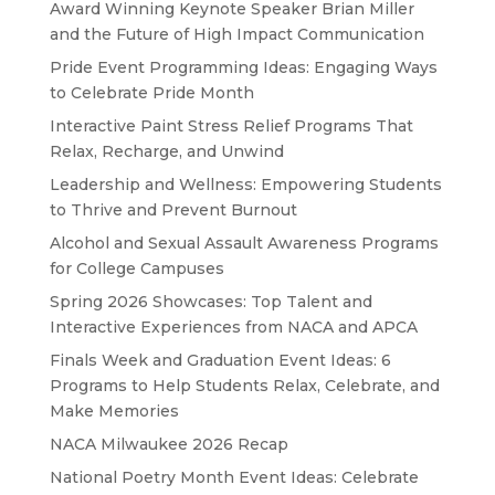
Award Winning Keynote Speaker Brian Miller
and the Future of High Impact Communication
Pride Event Programming Ideas: Engaging Ways
to Celebrate Pride Month
Interactive Paint Stress Relief Programs That
Relax, Recharge, and Unwind
Leadership and Wellness: Empowering Students
to Thrive and Prevent Burnout
Alcohol and Sexual Assault Awareness Programs
for College Campuses
Spring 2026 Showcases: Top Talent and
Interactive Experiences from NACA and APCA
Finals Week and Graduation Event Ideas: 6
Programs to Help Students Relax, Celebrate, and
Make Memories
NACA Milwaukee 2026 Recap
National Poetry Month Event Ideas: Celebrate