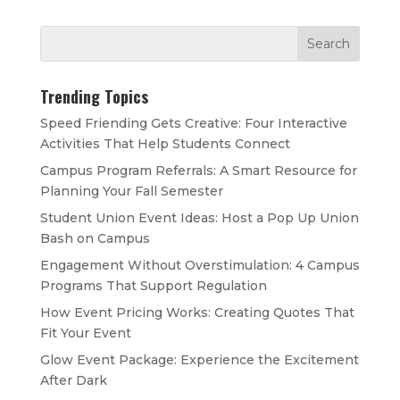
Trending Topics
Speed Friending Gets Creative: Four Interactive
Activities That Help Students Connect
Campus Program Referrals: A Smart Resource for
Planning Your Fall Semester
Student Union Event Ideas: Host a Pop Up Union
Bash on Campus
Engagement Without Overstimulation: 4 Campus
Programs That Support Regulation
How Event Pricing Works: Creating Quotes That
Fit Your Event
Glow Event Package: Experience the Excitement
After Dark