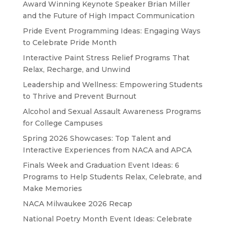
Award Winning Keynote Speaker Brian Miller
and the Future of High Impact Communication
Pride Event Programming Ideas: Engaging Ways
to Celebrate Pride Month
Interactive Paint Stress Relief Programs That
Relax, Recharge, and Unwind
Leadership and Wellness: Empowering Students
to Thrive and Prevent Burnout
Alcohol and Sexual Assault Awareness Programs
for College Campuses
Spring 2026 Showcases: Top Talent and
Interactive Experiences from NACA and APCA
Finals Week and Graduation Event Ideas: 6
Programs to Help Students Relax, Celebrate, and
Make Memories
NACA Milwaukee 2026 Recap
National Poetry Month Event Ideas: Celebrate