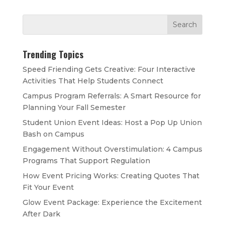
Trending Topics
Speed Friending Gets Creative: Four Interactive
Activities That Help Students Connect
Campus Program Referrals: A Smart Resource for
Planning Your Fall Semester
Student Union Event Ideas: Host a Pop Up Union
Bash on Campus
Engagement Without Overstimulation: 4 Campus
Programs That Support Regulation
How Event Pricing Works: Creating Quotes That
Fit Your Event
Glow Event Package: Experience the Excitement
After Dark