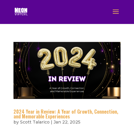
2024 Year in Review: A Year of Growth, Connection,
and Memorable Experiences
by
Scott Talarico
|
Jan 22, 2025