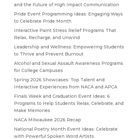
and the Future of High Impact Communication
Pride Event Programming Ideas: Engaging Ways
to Celebrate Pride Month
Interactive Paint Stress Relief Programs That
Relax, Recharge, and Unwind
Leadership and Wellness: Empowering Students
to Thrive and Prevent Burnout
Alcohol and Sexual Assault Awareness Programs
for College Campuses
Spring 2026 Showcases: Top Talent and
Interactive Experiences from NACA and APCA
Finals Week and Graduation Event Ideas: 6
Programs to Help Students Relax, Celebrate, and
Make Memories
NACA Milwaukee 2026 Recap
National Poetry Month Event Ideas: Celebrate
with Powerful Spoken Word Artists