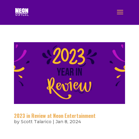
2023 in Review at Neon Entertainment
by
Scott Talarico
|
Jan 8, 2024