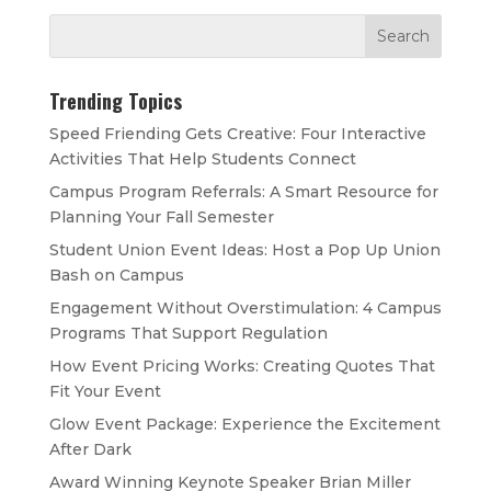
Trending Topics
Speed Friending Gets Creative: Four Interactive
Activities That Help Students Connect
Campus Program Referrals: A Smart Resource for
Planning Your Fall Semester
Student Union Event Ideas: Host a Pop Up Union
Bash on Campus
Engagement Without Overstimulation: 4 Campus
Programs That Support Regulation
How Event Pricing Works: Creating Quotes That
Fit Your Event
Glow Event Package: Experience the Excitement
After Dark
Award Winning Keynote Speaker Brian Miller