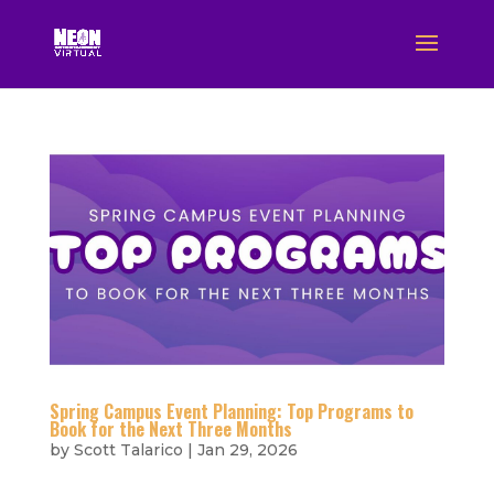
Spring Campus Event Planning: Top Programs to
Book for the Next Three Months
by
Scott Talarico
|
Jan 29, 2026