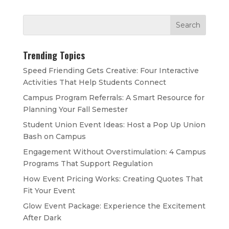
Trending Topics
Speed Friending Gets Creative: Four Interactive
Activities That Help Students Connect
Campus Program Referrals: A Smart Resource for
Planning Your Fall Semester
Student Union Event Ideas: Host a Pop Up Union
Bash on Campus
Engagement Without Overstimulation: 4 Campus
Programs That Support Regulation
How Event Pricing Works: Creating Quotes That
Fit Your Event
Glow Event Package: Experience the Excitement
After Dark