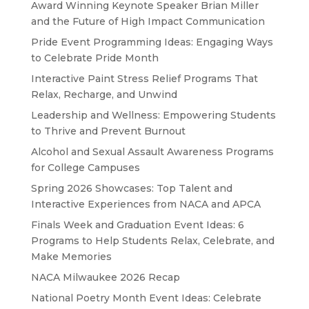
Award Winning Keynote Speaker Brian Miller
and the Future of High Impact Communication
Pride Event Programming Ideas: Engaging Ways
to Celebrate Pride Month
Interactive Paint Stress Relief Programs That
Relax, Recharge, and Unwind
Leadership and Wellness: Empowering Students
to Thrive and Prevent Burnout
Alcohol and Sexual Assault Awareness Programs
for College Campuses
Spring 2026 Showcases: Top Talent and
Interactive Experiences from NACA and APCA
Finals Week and Graduation Event Ideas: 6
Programs to Help Students Relax, Celebrate, and
Make Memories
NACA Milwaukee 2026 Recap
National Poetry Month Event Ideas: Celebrate