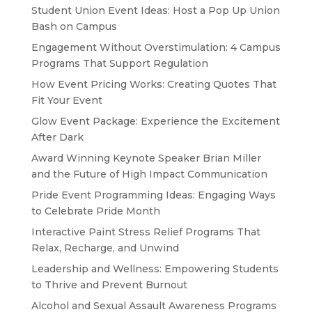
Student Union Event Ideas: Host a Pop Up Union
Bash on Campus
Engagement Without Overstimulation: 4 Campus
Programs That Support Regulation
How Event Pricing Works: Creating Quotes That
Fit Your Event
Glow Event Package: Experience the Excitement
After Dark
Award Winning Keynote Speaker Brian Miller
and the Future of High Impact Communication
Pride Event Programming Ideas: Engaging Ways
to Celebrate Pride Month
Interactive Paint Stress Relief Programs That
Relax, Recharge, and Unwind
Leadership and Wellness: Empowering Students
to Thrive and Prevent Burnout
Alcohol and Sexual Assault Awareness Programs