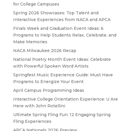
for College Campuses
Spring 2026 Showcases: Top Talent and
Interactive Experiences from NACA and APCA
Finals Week and Graduation Event Ideas: 6
Programs to Help Students Relax, Celebrate, and
Make Memories
NACA Milwaukee 2026 Recap
National Poetry Month Event Ideas: Celebrate
with Powerful Spoken Word Artists
Springfest Music Experience Guide: Must Have
Programs to Energize Your Event
April Campus Programming Ideas
Interactive College Orientation Experience: U Are
Here with John Rotellini
Ultimate Spring Fling Fun: 12 Engaging Spring
Fling Experiences
APCA Nationals 2026 Preview