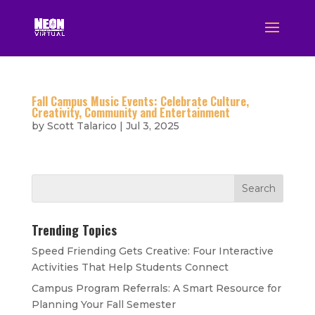
Fall Campus Music Events: Celebrate Culture,
Creativity, Community and Entertainment
by
Scott Talarico
|
Jul 3, 2025
Trending Topics
Speed Friending Gets Creative: Four Interactive
Activities That Help Students Connect
Campus Program Referrals: A Smart Resource for
Planning Your Fall Semester