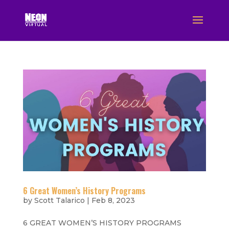
6 Great Women’s History Programs
by
Scott Talarico
|
Feb 8, 2023
6 GREAT WOMEN’S HISTORY PROGRAMS