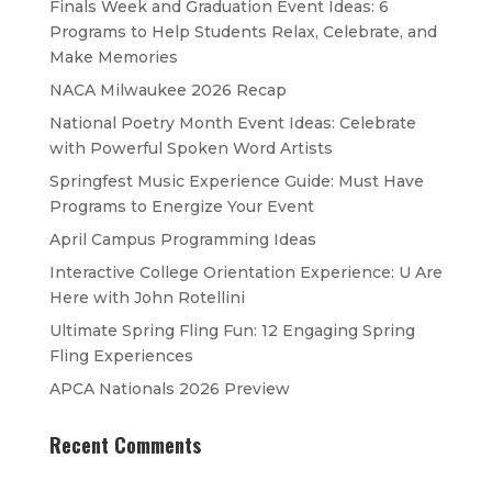
Finals Week and Graduation Event Ideas: 6
Programs to Help Students Relax, Celebrate, and
Make Memories
NACA Milwaukee 2026 Recap
National Poetry Month Event Ideas: Celebrate
with Powerful Spoken Word Artists
Springfest Music Experience Guide: Must Have
Programs to Energize Your Event
April Campus Programming Ideas
Interactive College Orientation Experience: U Are
Here with John Rotellini
Ultimate Spring Fling Fun: 12 Engaging Spring
Fling Experiences
APCA Nationals 2026 Preview
Recent Comments