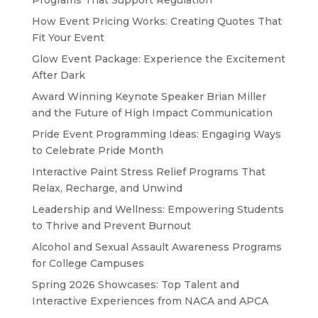
Programs That Support Regulation
How Event Pricing Works: Creating Quotes That
Fit Your Event
Glow Event Package: Experience the Excitement
After Dark
Award Winning Keynote Speaker Brian Miller
and the Future of High Impact Communication
Pride Event Programming Ideas: Engaging Ways
to Celebrate Pride Month
Interactive Paint Stress Relief Programs That
Relax, Recharge, and Unwind
Leadership and Wellness: Empowering Students
to Thrive and Prevent Burnout
Alcohol and Sexual Assault Awareness Programs
for College Campuses
Spring 2026 Showcases: Top Talent and
Interactive Experiences from NACA and APCA