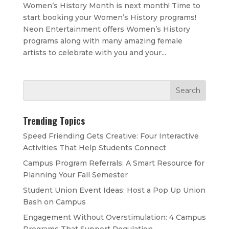
Women’s History Month is next month! Time to
start booking your Women’s History programs!
Neon Entertainment offers Women’s History
programs along with many amazing female
artists to celebrate with you and your...
Trending Topics
Speed Friending Gets Creative: Four Interactive
Activities That Help Students Connect
Campus Program Referrals: A Smart Resource for
Planning Your Fall Semester
Student Union Event Ideas: Host a Pop Up Union
Bash on Campus
Engagement Without Overstimulation: 4 Campus