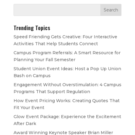
Trending Topics
Speed Friending Gets Creative: Four Interactive
Activities That Help Students Connect
Campus Program Referrals: A Smart Resource for
Planning Your Fall Semester
Student Union Event Ideas: Host a Pop Up Union
Bash on Campus
Engagement Without Overstimulation: 4 Campus
Programs That Support Regulation
How Event Pricing Works: Creating Quotes That
Fit Your Event
Glow Event Package: Experience the Excitement
After Dark
Award Winning Keynote Speaker Brian Miller