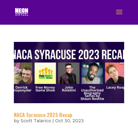
NACA Syracuse 2023 Recap
by
Scott Talarico
|
Oct 30, 2023