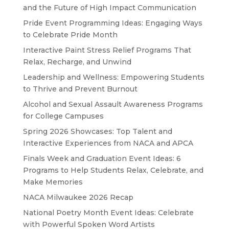
and the Future of High Impact Communication
Pride Event Programming Ideas: Engaging Ways
to Celebrate Pride Month
Interactive Paint Stress Relief Programs That
Relax, Recharge, and Unwind
Leadership and Wellness: Empowering Students
to Thrive and Prevent Burnout
Alcohol and Sexual Assault Awareness Programs
for College Campuses
Spring 2026 Showcases: Top Talent and
Interactive Experiences from NACA and APCA
Finals Week and Graduation Event Ideas: 6
Programs to Help Students Relax, Celebrate, and
Make Memories
NACA Milwaukee 2026 Recap
National Poetry Month Event Ideas: Celebrate
with Powerful Spoken Word Artists