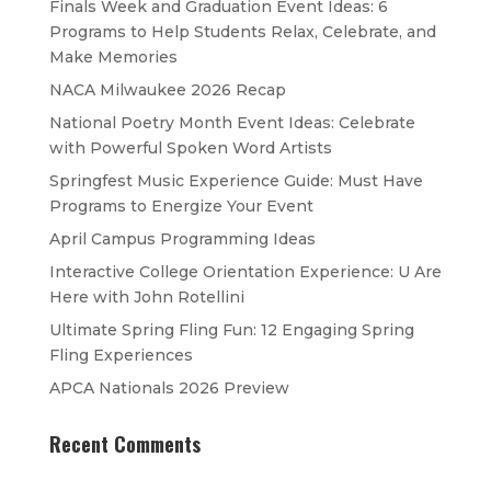
Finals Week and Graduation Event Ideas: 6
Programs to Help Students Relax, Celebrate, and
Make Memories
NACA Milwaukee 2026 Recap
National Poetry Month Event Ideas: Celebrate
with Powerful Spoken Word Artists
Springfest Music Experience Guide: Must Have
Programs to Energize Your Event
April Campus Programming Ideas
Interactive College Orientation Experience: U Are
Here with John Rotellini
Ultimate Spring Fling Fun: 12 Engaging Spring
Fling Experiences
APCA Nationals 2026 Preview
Recent Comments