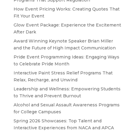
Programs That Support Regulation
How Event Pricing Works: Creating Quotes That
Fit Your Event
Glow Event Package: Experience the Excitement
After Dark
Award Winning Keynote Speaker Brian Miller
and the Future of High Impact Communication
Pride Event Programming Ideas: Engaging Ways
to Celebrate Pride Month
Interactive Paint Stress Relief Programs That
Relax, Recharge, and Unwind
Leadership and Wellness: Empowering Students
to Thrive and Prevent Burnout
Alcohol and Sexual Assault Awareness Programs
for College Campuses
Spring 2026 Showcases: Top Talent and
Interactive Experiences from NACA and APCA