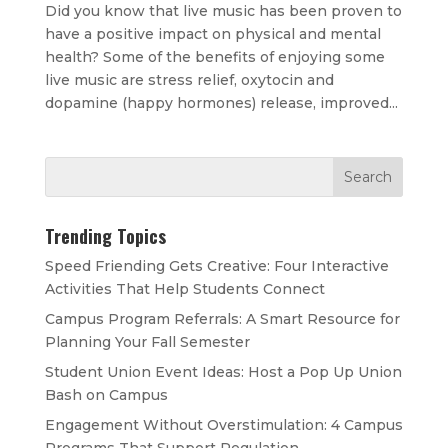
Did you know that live music has been proven to
have a positive impact on physical and mental
health? Some of the benefits of enjoying some
live music are stress relief, oxytocin and
dopamine (happy hormones) release, improved...
Trending Topics
Speed Friending Gets Creative: Four Interactive
Activities That Help Students Connect
Campus Program Referrals: A Smart Resource for
Planning Your Fall Semester
Student Union Event Ideas: Host a Pop Up Union
Bash on Campus
Engagement Without Overstimulation: 4 Campus