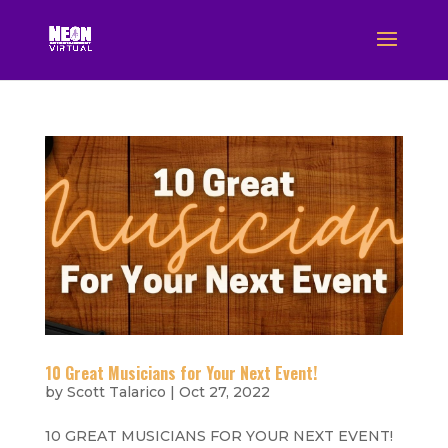
10 Great Musicians for Your Next Event!
by
Scott Talarico
|
Oct 27, 2022
10 GREAT MUSICIANS FOR YOUR NEXT EVENT!