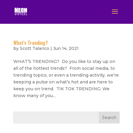
What’s Trending?
by
Scott Talarico
|
Jun 14, 2021
WHAT’S TRENDING? Do you like to stay up on
all of the hottest trends? From social media, to
trending topics, or even a trending activity, we’re
keeping a pulse on what’s hot and are here to
keep you on trend. TIK TOK TRENDING: We
know many of you...