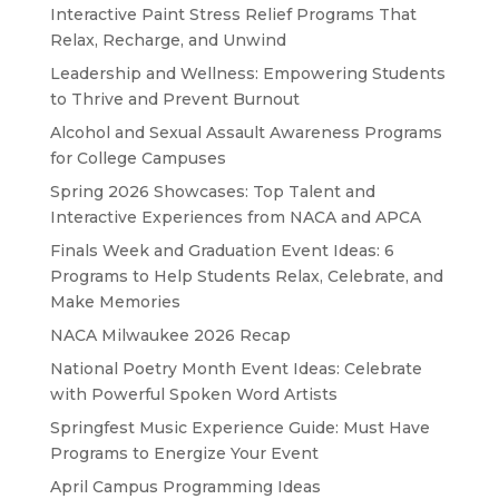
Interactive Paint Stress Relief Programs That
Relax, Recharge, and Unwind
Leadership and Wellness: Empowering Students
to Thrive and Prevent Burnout
Alcohol and Sexual Assault Awareness Programs
for College Campuses
Spring 2026 Showcases: Top Talent and
Interactive Experiences from NACA and APCA
Finals Week and Graduation Event Ideas: 6
Programs to Help Students Relax, Celebrate, and
Make Memories
NACA Milwaukee 2026 Recap
National Poetry Month Event Ideas: Celebrate
with Powerful Spoken Word Artists
Springfest Music Experience Guide: Must Have
Programs to Energize Your Event
April Campus Programming Ideas