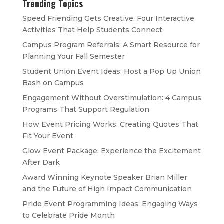
Trending Topics
Speed Friending Gets Creative: Four Interactive
Activities That Help Students Connect
Campus Program Referrals: A Smart Resource for
Planning Your Fall Semester
Student Union Event Ideas: Host a Pop Up Union
Bash on Campus
Engagement Without Overstimulation: 4 Campus
Programs That Support Regulation
How Event Pricing Works: Creating Quotes That
Fit Your Event
Glow Event Package: Experience the Excitement
After Dark
Award Winning Keynote Speaker Brian Miller
and the Future of High Impact Communication
Pride Event Programming Ideas: Engaging Ways
to Celebrate Pride Month