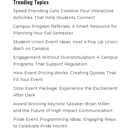
Trending Topics
Speed Friending Gets Creative: Four Interactive
Activities That Help Students Connect
Campus Program Referrals: A Smart Resource for
Planning Your Fall Semester
Student Union Event Ideas: Host a Pop Up Union
Bash on Campus
Engagement Without Overstimulation: 4 Campus
Programs That Support Regulation
How Event Pricing Works: Creating Quotes That
Fit Your Event
Glow Event Package: Experience the Excitement
After Dark
Award Winning Keynote Speaker Brian Miller
and the Future of High Impact Communication
Pride Event Programming Ideas: Engaging Ways
to Celebrate Pride Month