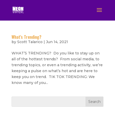
What’s Trending?
by
Scott Talarico
|
Jun 14, 2021
WHAT’S TRENDING? Do you like to stay up on
all of the hottest trends? From social media, to
trending topics, or even a trending activity, we’re
keeping a pulse on what’s hot and are here to
keep you on trend. TIK TOK TRENDING: We
know many of you...