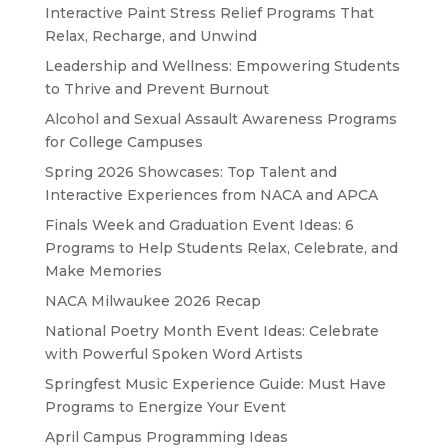
Interactive Paint Stress Relief Programs That
Relax, Recharge, and Unwind
Leadership and Wellness: Empowering Students
to Thrive and Prevent Burnout
Alcohol and Sexual Assault Awareness Programs
for College Campuses
Spring 2026 Showcases: Top Talent and
Interactive Experiences from NACA and APCA
Finals Week and Graduation Event Ideas: 6
Programs to Help Students Relax, Celebrate, and
Make Memories
NACA Milwaukee 2026 Recap
National Poetry Month Event Ideas: Celebrate
with Powerful Spoken Word Artists
Springfest Music Experience Guide: Must Have
Programs to Energize Your Event
April Campus Programming Ideas