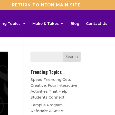
RETURN TO NEON MAIN SITE
ing Topics
Make & Takes
Blog
Contact Us
Trending Topics
Speed Friending Gets
Creative: Four Interactive
Activities That Help
Students Connect
Campus Program
Referrals: A Smart