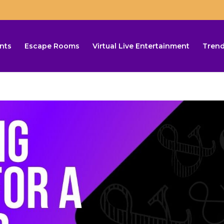
nts
Escape Rooms
Virtual Live Entertainment
Trend