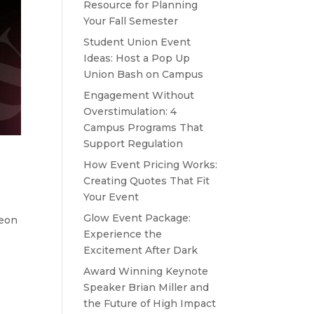
Resource for Planning
Your Fall Semester
Student Union Event
Ideas: Host a Pop Up
Union Bash on Campus
Engagement Without
Overstimulation: 4
Campus Programs That
Support Regulation
How Event Pricing Works:
Creating Quotes That Fit
Your Event
Glow Event Package:
Neon
Experience the
Excitement After Dark
Award Winning Keynote
Speaker Brian Miller and
the Future of High Impact