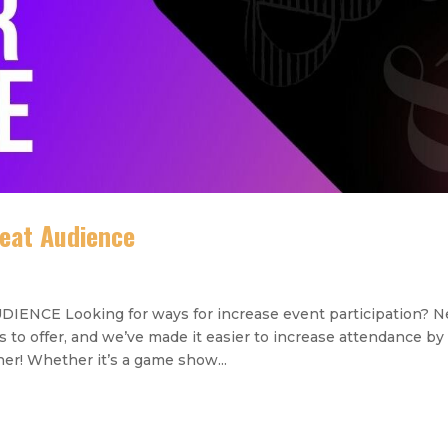
eat Audience
CE Looking for ways for increase event participation? 
to offer, and we’ve made it easier to increase attendance by
r! Whether it’s a game show...