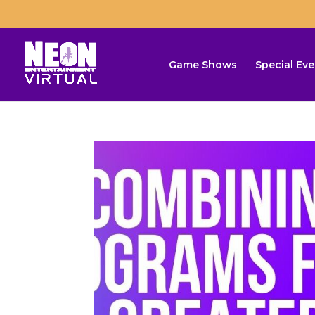
Game Shows
Special Eve