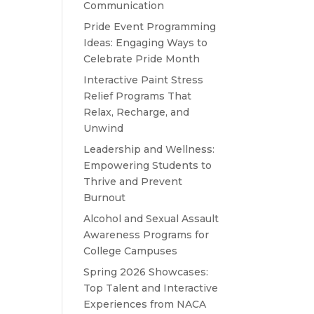
Communication
Pride Event Programming
Ideas: Engaging Ways to
Celebrate Pride Month
Interactive Paint Stress
Relief Programs That
Relax, Recharge, and
Unwind
Leadership and Wellness:
Empowering Students to
Thrive and Prevent
Burnout
Alcohol and Sexual Assault
Awareness Programs for
College Campuses
Spring 2026 Showcases:
Top Talent and Interactive
Experiences from NACA