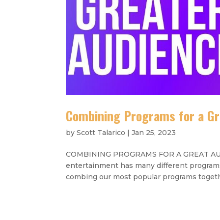
Combining Programs for a Gr
by
Scott Talarico
|
Jan 25, 2023
COMBINING PROGRAMS FOR A GREAT AUDIEN
entertainment has many different programs 
combing our most popular programs togethe