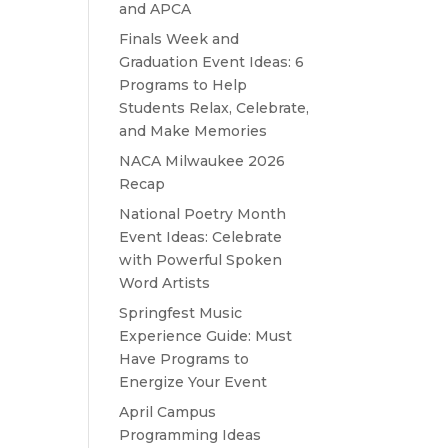
and APCA
Finals Week and
Graduation Event Ideas: 6
Programs to Help
Students Relax, Celebrate,
and Make Memories
NACA Milwaukee 2026
Recap
National Poetry Month
Event Ideas: Celebrate
with Powerful Spoken
Word Artists
Springfest Music
Experience Guide: Must
Have Programs to
Energize Your Event
April Campus
Programming Ideas