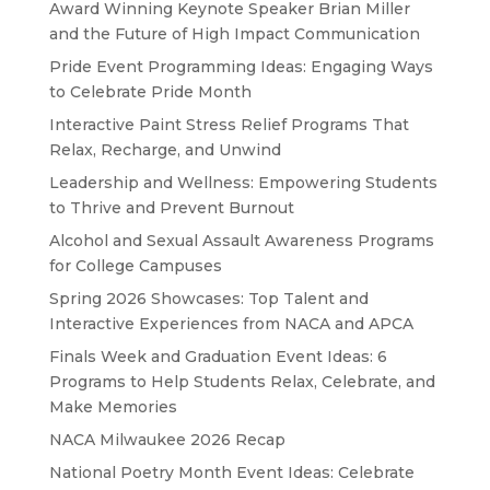
Award Winning Keynote Speaker Brian Miller
and the Future of High Impact Communication
Pride Event Programming Ideas: Engaging Ways
to Celebrate Pride Month
Interactive Paint Stress Relief Programs That
Relax, Recharge, and Unwind
Leadership and Wellness: Empowering Students
to Thrive and Prevent Burnout
Alcohol and Sexual Assault Awareness Programs
for College Campuses
Spring 2026 Showcases: Top Talent and
Interactive Experiences from NACA and APCA
Finals Week and Graduation Event Ideas: 6
Programs to Help Students Relax, Celebrate, and
Make Memories
NACA Milwaukee 2026 Recap
National Poetry Month Event Ideas: Celebrate