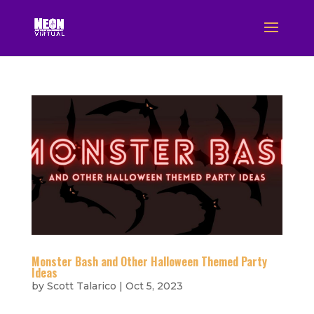
Monster Bash and Other Halloween Themed Party
Ideas
by
Scott Talarico
|
Oct 5, 2023