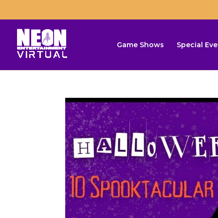
Game Shows
Special Eve