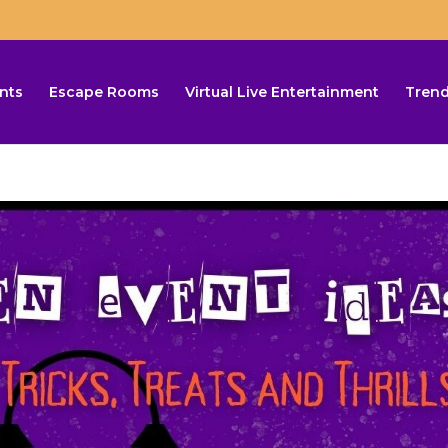
nts
Escape Rooms
Virtual Live Entertainment
Trend