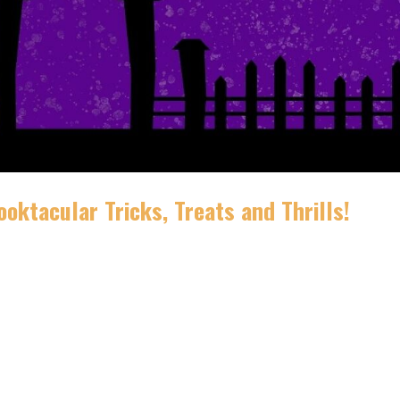
oktacular Tricks, Treats and Thrills!