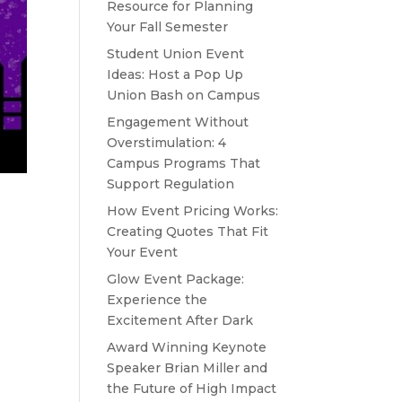
Resource for Planning
Your Fall Semester
Student Union Event
Ideas: Host a Pop Up
Union Bash on Campus
Engagement Without
Overstimulation: 4
Campus Programs That
Support Regulation
How Event Pricing Works:
Creating Quotes That Fit
Your Event
Glow Event Package:
Experience the
Excitement After Dark
Award Winning Keynote
Speaker Brian Miller and
the Future of High Impact