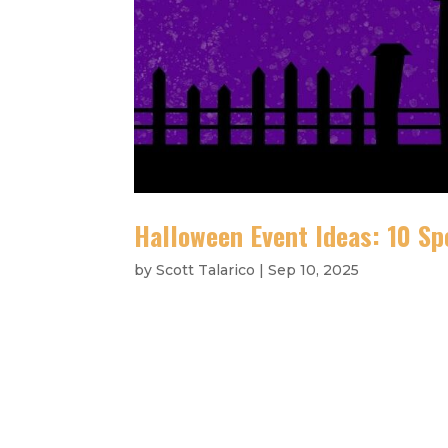
Halloween Event Ideas: 10 Spo
by
Scott Talarico
|
Sep 10, 2025