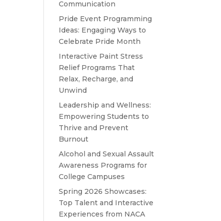
Communication
Pride Event Programming
Ideas: Engaging Ways to
Celebrate Pride Month
Interactive Paint Stress
Relief Programs That
Relax, Recharge, and
Unwind
Leadership and Wellness:
Empowering Students to
Thrive and Prevent
Burnout
Alcohol and Sexual Assault
Awareness Programs for
College Campuses
Spring 2026 Showcases:
Top Talent and Interactive
Experiences from NACA