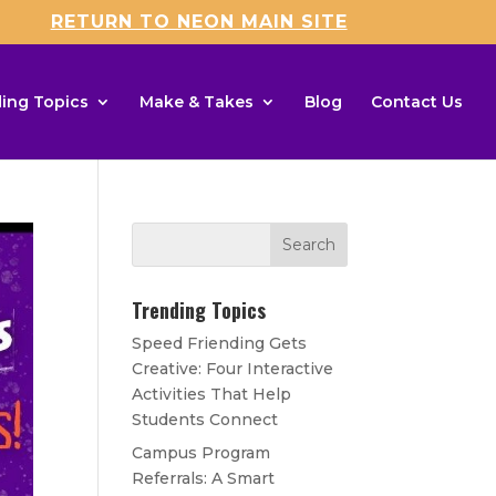
RETURN TO NEON MAIN SITE
ing Topics
Make & Takes
Blog
Contact Us
Trending Topics
Speed Friending Gets
Creative: Four Interactive
Activities That Help
Students Connect
Campus Program
Referrals: A Smart