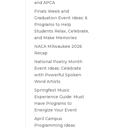
and APCA
Finals Week and
Graduation Event Ideas: 6
Programs to Help
Students Relax, Celebrate,
and Make Memories
NACA Milwaukee 2026
Recap
National Poetry Month
Event Ideas: Celebrate
with Powerful Spoken
Word Artists
Springfest Music
Experience Guide: Must
Have Programs to
Energize Your Event
April Campus
Programming Ideas