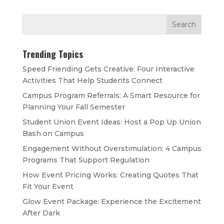
Trending Topics
Speed Friending Gets Creative: Four Interactive
Activities That Help Students Connect
Campus Program Referrals: A Smart Resource for
Planning Your Fall Semester
Student Union Event Ideas: Host a Pop Up Union
Bash on Campus
Engagement Without Overstimulation: 4 Campus
Programs That Support Regulation
How Event Pricing Works: Creating Quotes That
Fit Your Event
Glow Event Package: Experience the Excitement
After Dark