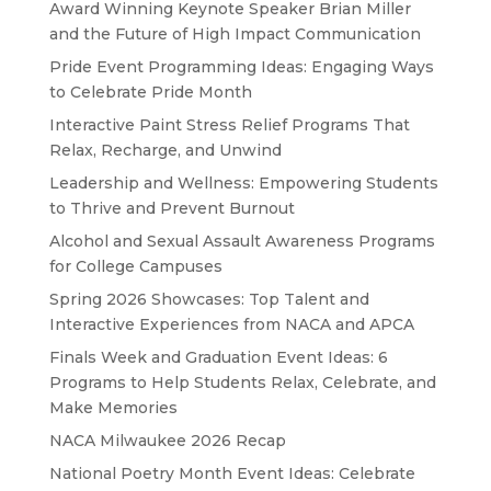
Award Winning Keynote Speaker Brian Miller
and the Future of High Impact Communication
Pride Event Programming Ideas: Engaging Ways
to Celebrate Pride Month
Interactive Paint Stress Relief Programs That
Relax, Recharge, and Unwind
Leadership and Wellness: Empowering Students
to Thrive and Prevent Burnout
Alcohol and Sexual Assault Awareness Programs
for College Campuses
Spring 2026 Showcases: Top Talent and
Interactive Experiences from NACA and APCA
Finals Week and Graduation Event Ideas: 6
Programs to Help Students Relax, Celebrate, and
Make Memories
NACA Milwaukee 2026 Recap
National Poetry Month Event Ideas: Celebrate