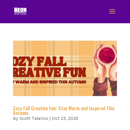
Cozy Fall Creative Fun: Stay Warm and Inspired This
Autumn
by
Scott Talarico
|
Oct 23, 2025