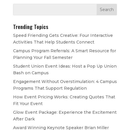
Trending Topics
Speed Friending Gets Creative: Four Interactive
Activities That Help Students Connect
Campus Program Referrals: A Smart Resource for
Planning Your Fall Semester
Student Union Event Ideas: Host a Pop Up Union
Bash on Campus
Engagement Without Overstimulation: 4 Campus
Programs That Support Regulation
How Event Pricing Works: Creating Quotes That
Fit Your Event
Glow Event Package: Experience the Excitement
After Dark
Award Winning Keynote Speaker Brian Miller