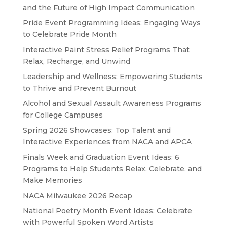
and the Future of High Impact Communication
Pride Event Programming Ideas: Engaging Ways
to Celebrate Pride Month
Interactive Paint Stress Relief Programs That
Relax, Recharge, and Unwind
Leadership and Wellness: Empowering Students
to Thrive and Prevent Burnout
Alcohol and Sexual Assault Awareness Programs
for College Campuses
Spring 2026 Showcases: Top Talent and
Interactive Experiences from NACA and APCA
Finals Week and Graduation Event Ideas: 6
Programs to Help Students Relax, Celebrate, and
Make Memories
NACA Milwaukee 2026 Recap
National Poetry Month Event Ideas: Celebrate
with Powerful Spoken Word Artists