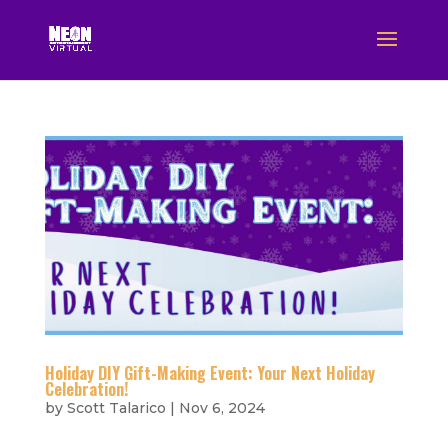
Holiday DIY Gift-Making Event: Your Next Holiday
Celebration!
by
Scott Talarico
|
Nov 6, 2024