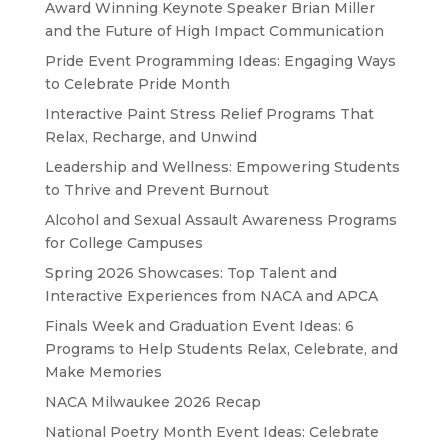
Award Winning Keynote Speaker Brian Miller
and the Future of High Impact Communication
Pride Event Programming Ideas: Engaging Ways
to Celebrate Pride Month
Interactive Paint Stress Relief Programs That
Relax, Recharge, and Unwind
Leadership and Wellness: Empowering Students
to Thrive and Prevent Burnout
Alcohol and Sexual Assault Awareness Programs
for College Campuses
Spring 2026 Showcases: Top Talent and
Interactive Experiences from NACA and APCA
Finals Week and Graduation Event Ideas: 6
Programs to Help Students Relax, Celebrate, and
Make Memories
NACA Milwaukee 2026 Recap
National Poetry Month Event Ideas: Celebrate