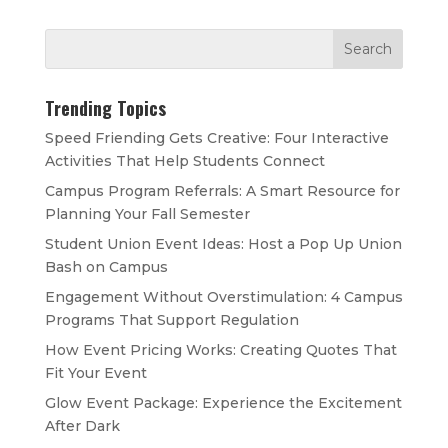
Trending Topics
Speed Friending Gets Creative: Four Interactive
Activities That Help Students Connect
Campus Program Referrals: A Smart Resource for
Planning Your Fall Semester
Student Union Event Ideas: Host a Pop Up Union
Bash on Campus
Engagement Without Overstimulation: 4 Campus
Programs That Support Regulation
How Event Pricing Works: Creating Quotes That
Fit Your Event
Glow Event Package: Experience the Excitement
After Dark